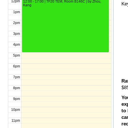
12pm
12:00 - 17:00 | TF20 TEM, Room B146C | by Zhou,
Ke
Kang
1pm
2pm
3pm
4pm
5pm
6pm
7pm
Ra
$85
8pm
Yo
9pm
ex
10pm
to
ca
11pm
re