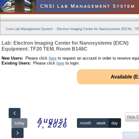
Core Lab Management System
:
Electron Imaging Center for Nanosystems (EICN)
:
TF
Lab: Electron Imaging Center for Nanosystems (EICN)
Equipment: TF20 TEM, Room B146C
New Users:
Please click
here
to request an account in order to reserve equ
Existing Users:
Please click
here
to login.
Available (
Hide 
August
today
month
week
day
7, 2026
12am