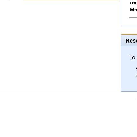
re
Me
Rese
To