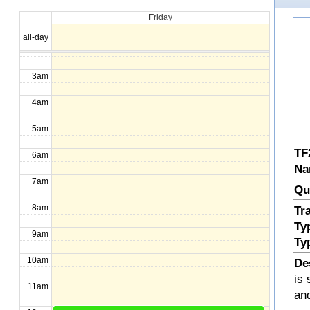
Friday
1am
all-day
2am
3am
4am
5am
TF
6am
Na
7am
Qu
8am
Tr
Ty
9am
Ty
10am
De
is 
11am
an