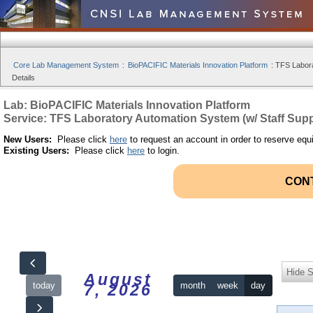
Core Lab Management System
:
BioPACIFIC Materials Innovation Platform
:
TFS Labora
Details
Lab: BioPACIFIC Materials Innovation Platform
Service: TFS Laboratory Automation System (w/ Staff Supp
New Users:
Please click
here
to request an account in order to reserve equ
Existing Users:
Please click
here
to login.
CON
Hide S
August
today
month
week
day
7, 2026