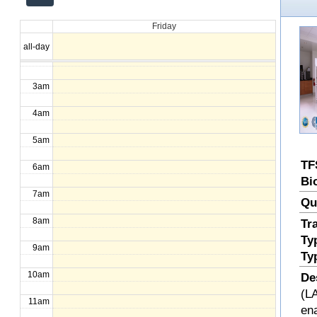
12am
Friday
1am
all-day
2am
3am
4am
5am
TF
6am
Bi
7am
Qu
8am
Tr
Ty
9am
Ty
10am
De
(LA
11am
en