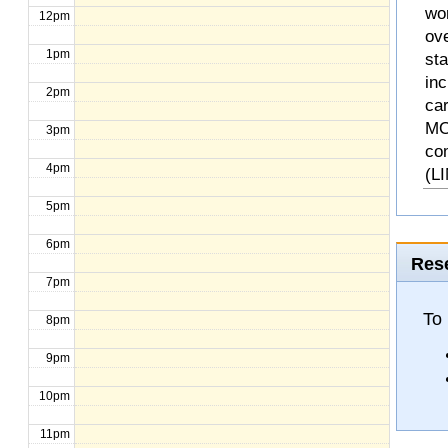
wo
12pm
ove
1pm
st
inc
2pm
ca
MO
3pm
co
4pm
(L
5pm
6pm
Rese
7pm
To 
8pm
9pm
10pm
11pm