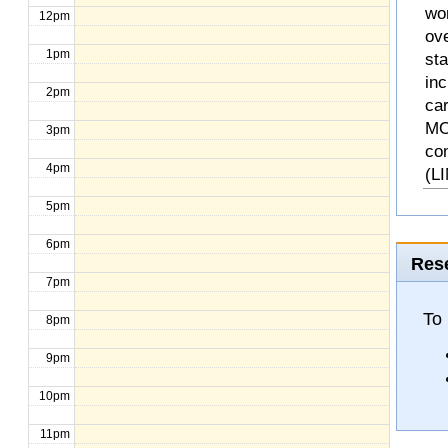
wo
12pm
ove
1pm
st
inc
2pm
ca
MO
3pm
co
4pm
(L
5pm
6pm
Rese
7pm
To 
8pm
9pm
10pm
11pm