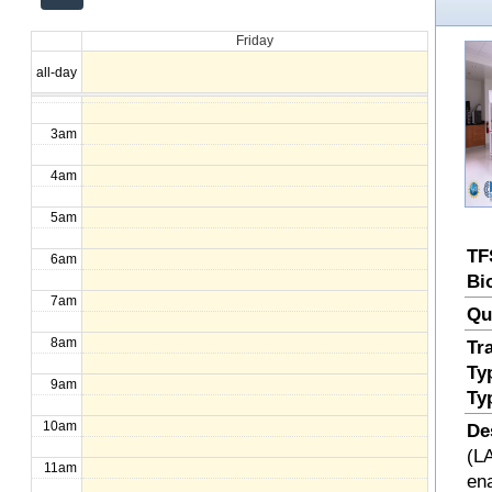
12am
Friday
1am
all-day
2am
3am
4am
5am
TF
6am
Bi
7am
Qu
8am
Tr
Ty
9am
Ty
10am
De
(LA
11am
en