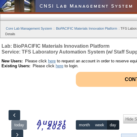
Core Lab Management System
:
BioPACIFIC Materials Innovation Platform
:
TFS Labora
Details
Lab: BioPACIFIC Materials Innovation Platform
Service: TFS Laboratory Automation System (w/ Staff Supp
New Users:
Please click
here
to request an account in order to reserve equ
Existing Users:
Please click
here
to login.
CON
Hide S
August
today
month
week
day
7, 2026