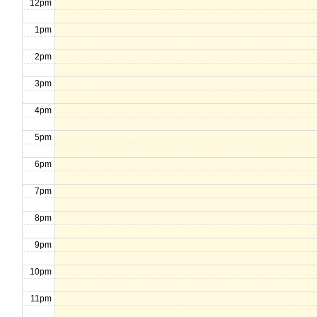
12pm
1pm
2pm
3pm
4pm
5pm
6pm
7pm
8pm
9pm
10pm
11pm