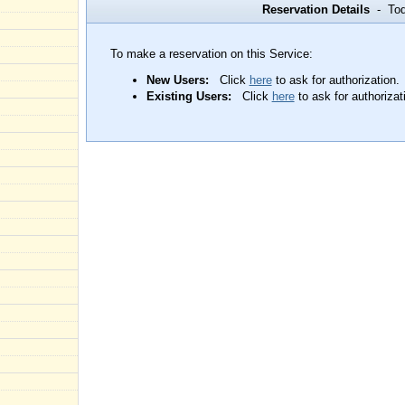
Reservation Details
- Toda
To make a reservation on this Service:
New Users:
Click
here
to ask for authorization.
Existing Users:
Click
here
to ask for authorizat