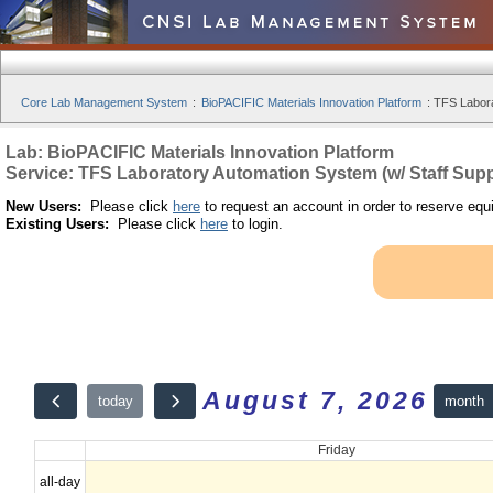
Core Lab Management System
:
BioPACIFIC Materials Innovation Platform
:
TFS Labora
Lab: BioPACIFIC Materials Innovation Platform
Service: TFS Laboratory Automation System (w/ Staff Supp
New Users:
Please click
here
to request an account in order to reserve equ
Existing Users:
Please click
here
to login.
August 7, 2026
month
today
Friday
all-day
12am