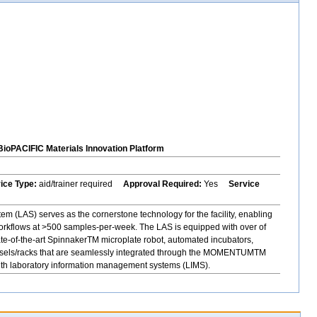
BioPACIFIC Materials Innovation Platform
vice Type:
aid/trainer required
Approval Required:
Yes
Service
 (LAS) serves as the cornerstone technology for the facility, enabling
orkflows at >500 samples-per-week. The LAS is equipped with over of
ate-of-the-art SpinnakerTM microplate robot, automated incubators,
rousels/racks that are seamlessly integrated through the MOMENTUMTM
with laboratory information management systems (LIMS).