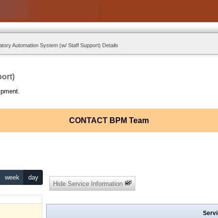
tory Automation System (w/ Staff Support) Details
ort)
ipment.
CONTACT BPM Team
week
day
Hide Service Information
Servi