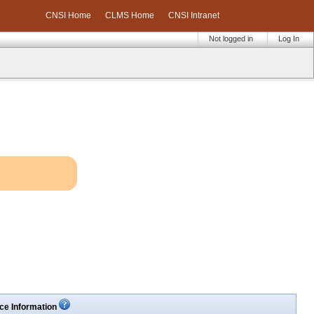
CNSI Home
CLMS Home
CNSI Intranet
Not logged in
Log In
ce Information