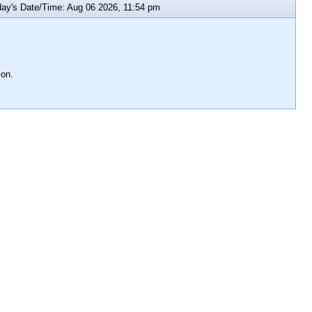
y's Date/Time: Aug 06 2026, 11:54 pm
ion.