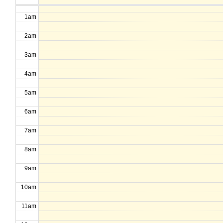
1am
2am
3am
4am
5am
6am
7am
8am
9am
10am
11am