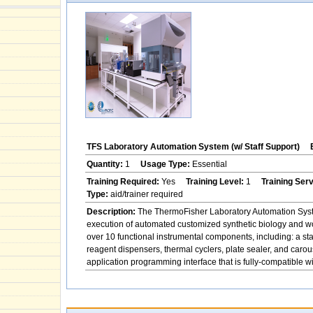
TFS Laboratory Automation System (w/ Staff Support)
Quantity:
1
Usage Type:
Essential
Training Required:
Yes
Training Level:
1
Training Ser
Type:
aid/trainer required
Description:
The ThermoFisher Laboratory Automation System
execution of automated customized synthetic biology and w
over 10 functional instrumental components, including: a st
reagent dispensers, thermal cyclers, plate sealer, and ca
application programming interface that is fully-compatible 