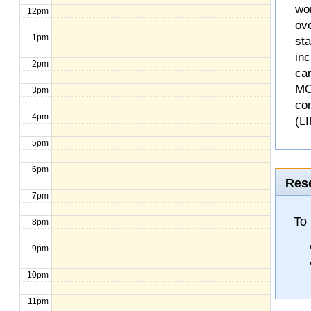
wo
12pm
ove
1pm
st
inc
2pm
ca
MO
3pm
co
4pm
(L
5pm
6pm
Rese
7pm
To 
8pm
9pm
10pm
11pm