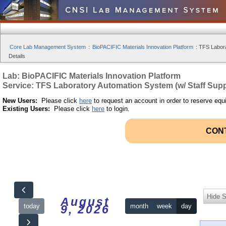
Core Lab Management System
:
BioPACIFIC Materials Innovation Platform
:
TFS Labora
Details
Lab: BioPACIFIC Materials Innovation Platform
Service: TFS Laboratory Automation System (w/ Staff Supp
New Users:
Please click
here
to request an account in order to reserve equ
Existing Users:
Please click
here
to login.
CON
Hide S
August
today
month
week
day
9, 2026