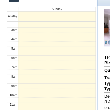
12am
Sunday
1am
all-day
2am
3am
4am
5am
TF
6am
Bi
7am
Qu
8am
Tr
Ty
9am
Ty
10am
De
(LA
11am
en