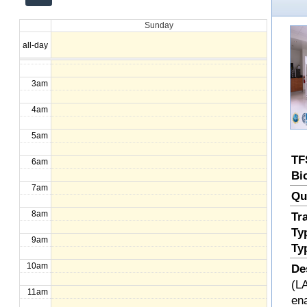
12am
Sunday
1am
all-day
2am
3am
4am
5am
TF
6am
Bi
7am
Qu
8am
Tr
Ty
9am
Ty
10am
De
(LA
11am
en