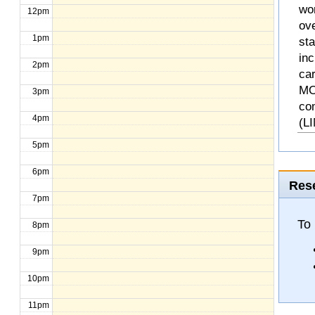
wo
12pm
ove
1pm
st
inc
2pm
ca
MO
3pm
co
4pm
(L
5pm
6pm
Rese
7pm
To 
8pm
9pm
10pm
11pm