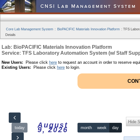
Core Lab Management System
:
BioPACIFIC Materials Innovation Platform
:
TFS Labora
Details
Lab: BioPACIFIC Materials Innovation Platform
Service: TFS Laboratory Automation System (w/ Staff Supp
New Users:
Please click
here
to request an account in order to reserve equ
Existing Users:
Please click
here
to login.
CON
Hide S
August
today
month
week
day
9, 2026