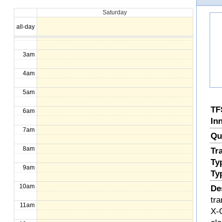
Saturday
1am
all-day
2am
3am
4am
5am
TF
6am
In
7am
Qu
8am
Tr
Ty
9am
Ty
10am
De
tr
11am
X-