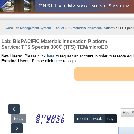
Core Lab Management System
:
BioPACIFIC Materials Innovation Platform
:
TFS Spect
Lab: BioPACIFIC Materials Innovation Platform
Service: TFS Spectra 300C (TFS) TEM/microED
New Users:
Please click
here
to request an account in order to reserve equ
Existing Users:
Please click
here
to login.
Hide S
August
today
month
week
day
8, 2026
12am