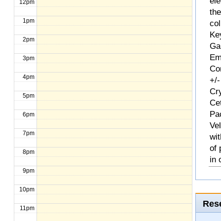
ele
12pm
th
1pm
col
Ke
2pm
Ga
Em
3pm
Com
4pm
+/-
Cr
5pm
Ce
Pa
6pm
Ve
7pm
wit
of
8pm
in 
9pm
10pm
Rese
11pm