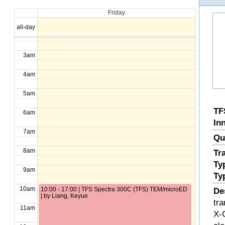
Friday
1am
all-day
2am
3am
4am
5am
TF
6am
In
7am
Qu
8am
Tr
Ty
9am
Ty
10am
10:00 - 17:00 | TFS Spectra 300C (TFS) TEM/microED
De
| by Liang, Keyue
tr
11am
X-