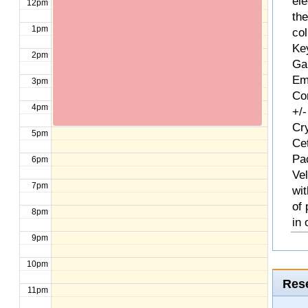
ele
12pm
th
1pm
col
Ke
2pm
Ga
Em
3pm
Com
4pm
+/-
Cr
5pm
Ce
Pa
6pm
Ve
7pm
wit
of
8pm
in 
9pm
10pm
Rese
11pm