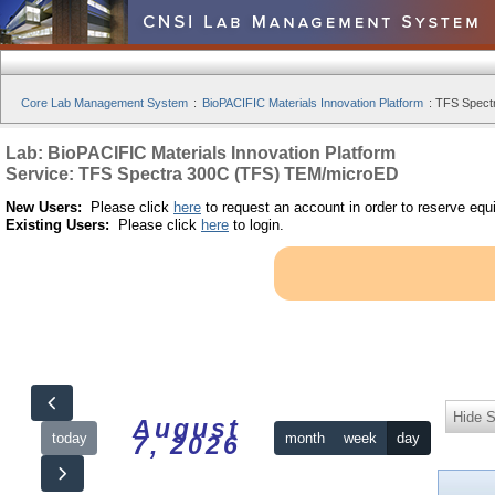
Core Lab Management System
:
BioPACIFIC Materials Innovation Platform
:
TFS Spect
Lab: BioPACIFIC Materials Innovation Platform
Service: TFS Spectra 300C (TFS) TEM/microED
New Users:
Please click
here
to request an account in order to reserve equ
Existing Users:
Please click
here
to login.
Hide S
August
today
month
week
day
7, 2026
12am