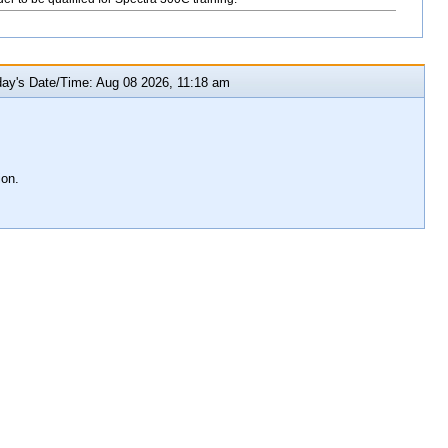
y's Date/Time: Aug 08 2026, 11:18 am
ion.