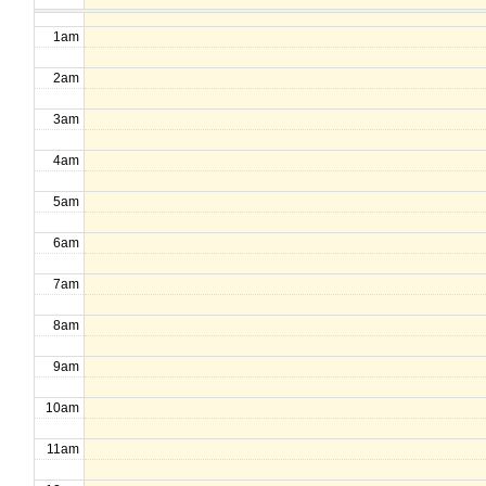
1am
2am
3am
4am
5am
6am
7am
8am
9am
10am
11am