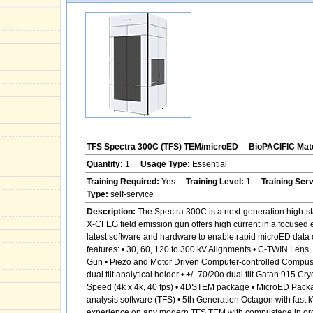
TFS Spectra 300C (TFS) TEM/microED
BioPACIFIC Mate
Quantity:
1
Usage Type:
Essential
Training Required:
Yes
Training Level:
1
Training Ser
Type:
self-service
Description:
The Spectra 300C is a next-generation high-sta
X-CFEG field emission gun offers high current in a focused 
latest software and hardware to enable rapid microED data c
features: • 30, 60, 120 to 300 kV Alignments • C-TWIN Len
Gun • Piezo and Motor Driven Computer-controlled Compustage
dual tilt analytical holder • +/- 70/20o dual tilt Gatan 915
Speed (4k x 4k, 40 fps) • 4DSTEM package • MicroED Pack
analysis software (TFS) • 5th Generation Octagon with fast 
experience on any modern TFS TEM with compustage in order