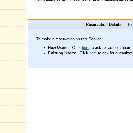
Reservation Details
- Toda
To make a reservation on this Service:
New Users:
Click
here
to ask for authorization.
Existing Users:
Click
here
to ask for authorizat