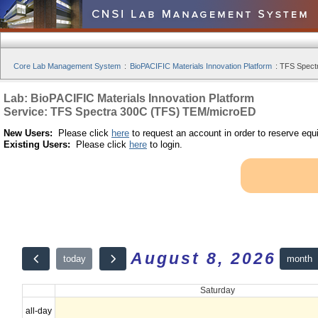
Core Lab Management System
:
BioPACIFIC Materials Innovation Platform
:
TFS Spect
Lab: BioPACIFIC Materials Innovation Platform
Service: TFS Spectra 300C (TFS) TEM/microED
New Users:
Please click
here
to request an account in order to reserve equ
Existing Users:
Please click
here
to login.
August 8, 2026
month
today
Saturday
all-day
12am