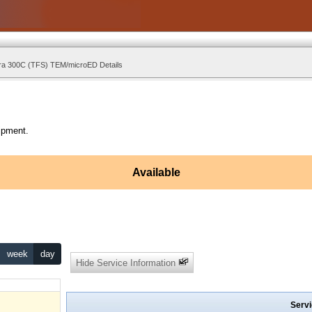
ra 300C (TFS) TEM/microED Details
ipment.
Available
week
day
Hide Service Information
Servi