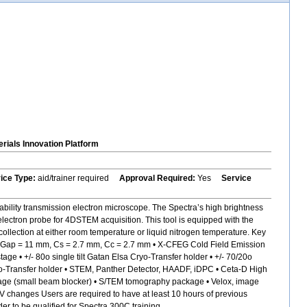
rials Innovation Platform
vice Type:
aid/trainer required
Approval Required:
Yes
Service
bility transmission electron microscope. The Spectra’s high brightness
electron probe for 4DSTEM acquisition. This tool is equipped with the
ollection at either room temperature or liquid nitrogen temperature. Key
s, Gap = 11 mm, Cs = 2.7 mm, Cc = 2.7 mm • X-CFEG Cold Field Emission
 • +/- 80o single tilt Gatan Elsa Cryo-Transfer holder • +/- 70/20o
 Cryo-Transfer holder • STEM, Panther Detector, HAADF, iDPC • Ceta-D High
age (small beam blocker) • S/TEM tomography package • Velox, image
kV changes Users are required to have at least 10 hours of previous
 to be qualified for Spectra 300C training.