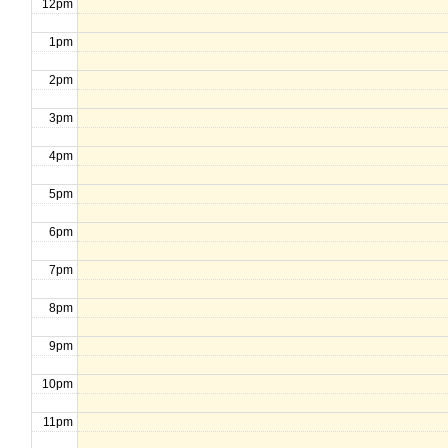
12pm
1pm
2pm
3pm
4pm
5pm
6pm
7pm
8pm
9pm
10pm
11pm