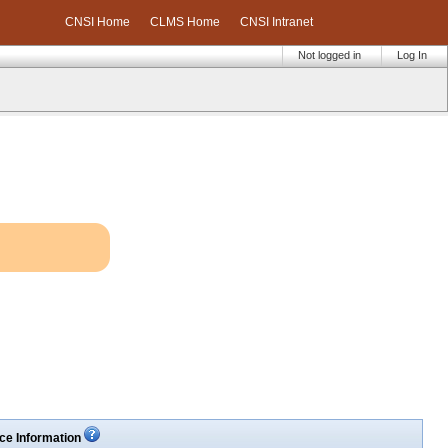
CNSI Home
CLMS Home
CNSI Intranet
Not logged in
Log In
ce Information