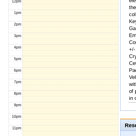
ele
12pm
th
1pm
col
Ke
2pm
Ga
Em
3pm
Com
4pm
+/-
Cr
5pm
Ce
Pa
6pm
Ve
7pm
wit
of
8pm
in 
9pm
10pm
Rese
11pm