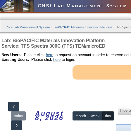
Core Lab Management System
:
BioPACIFIC Materials Innovation Platform
:
TFS Spect
Lab: BioPACIFIC Materials Innovation Platform
Service: TFS Spectra 300C (TFS) TEM/microED
New Users:
Please click
here
to request an account in order to reserve equ
Existing Users:
Please click
here
to login.
Hide S
August
today
month
week
day
8, 2026
12am