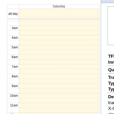
Saturday
1am
all-day
2am
3am
4am
5am
TF
6am
In
7am
Qu
8am
Tr
Ty
9am
Ty
10am
De
tr
11am
X-