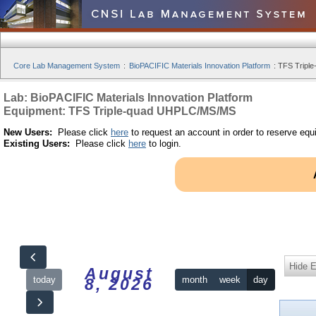
Core Lab Management System
:
BioPACIFIC Materials Innovation Platform
:
TFS Tripl
Lab: BioPACIFIC Materials Innovation Platform
Equipment: TFS Triple-quad UHPLC/MS/MS
New Users:
Please click
here
to request an account in order to reserve equ
Existing Users:
Please click
here
to login.
Hide 
August
today
month
week
day
8, 2026
12am