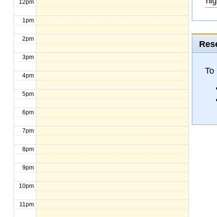
hig
12pm
1pm
2pm
Rese
3pm
To
4pm
5pm
6pm
7pm
8pm
9pm
10pm
11pm