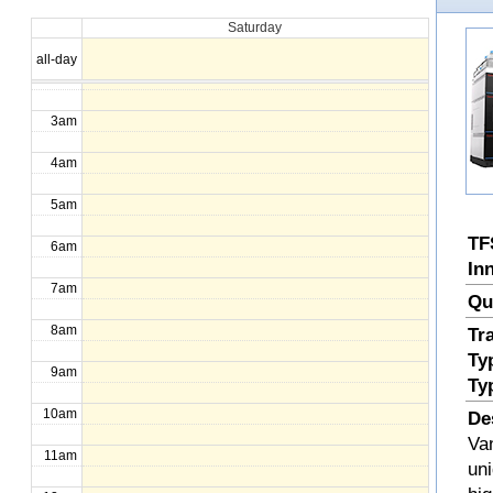
Saturday
1am
all-day
2am
3am
4am
5am
TF
6am
In
7am
Qu
8am
Tr
Ty
9am
Ty
10am
De
Va
11am
uni