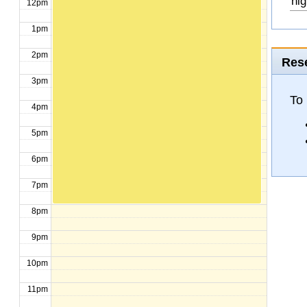
hig
12pm
1pm
2pm
Rese
3pm
To
4pm
5pm
6pm
7pm
8pm
9pm
10pm
11pm