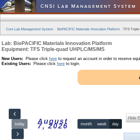
Core Lab Management System
:
BioPACIFIC Materials Innovation Platform
:
TFS Tripl
Lab: BioPACIFIC Materials Innovation Platform
Equipment: TFS Triple-quad UHPLC/MS/MS
New Users:
Please click
here
to request an account in order to reserve equ
Existing Users:
Please click
here
to login.
Hide 
August
today
month
week
day
7, 2026
12am
10:00 - 20:00 | TFS Triple-quad UHPLC/MS/MS | by