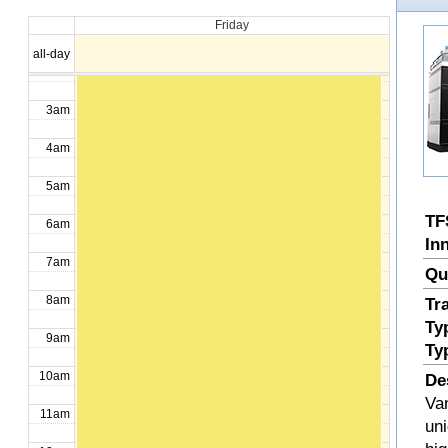
Okorafor, Ikechukwu
Friday
1am
all-day
2am
3am
4am
5am
TF
6am
In
7am
Qu
8am
Tr
Ty
9am
Ty
10am
De
Va
11am
uni