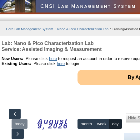
Core Lab Management System
:
Nano & Pico Characterization Lab
:
Training/Assisted 
Lab: Nano & Pico Characterization Lab
Service: Assisted Imaging & Measurement
New Users:
Please click
here
to request an account in order to reserve equ
Existing Users:
Please click
here
to login.
By A
Hide S
August
today
month
week
day
9, 2026
12am