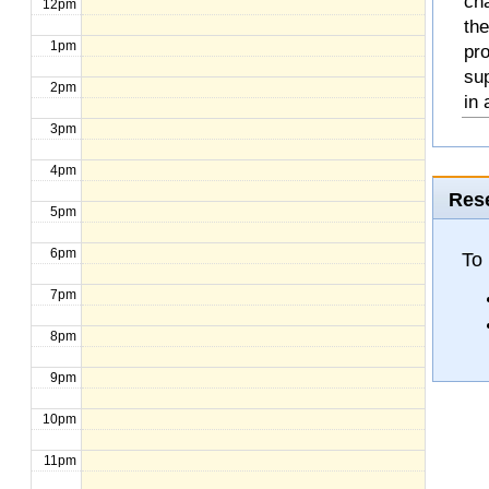
cha
12pm
the
1pm
pro
sup
2pm
in 
3pm
4pm
Rese
5pm
6pm
To 
7pm
8pm
9pm
10pm
11pm