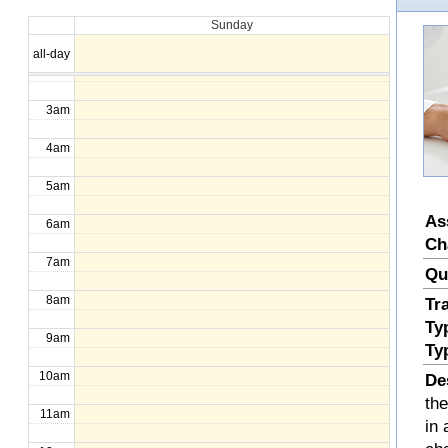
Sunday
1am
all-day
2am
3am
4am
5am
As
6am
Ch
7am
Qu
8am
Tr
Ty
9am
Ty
10am
De
th
11am
in 