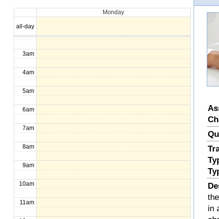
Monday
1am
all-day
2am
3am
4am
5am
As
6am
Ch
7am
Qu
8am
Tr
Ty
9am
Ty
10am
De
th
11am
in 