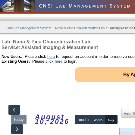
Core Lab Management System
:
Nano & Pico Characterization Lab
:
Training/Assisted 
Lab: Nano & Pico Characterization Lab
Service: Assisted Imaging & Measurement
New Users:
Please click
here
to request an account in order to reserve equ
Existing Users:
Please click
here
to login.
By A
Hide S
August
today
month
week
day
10, 2026
12am