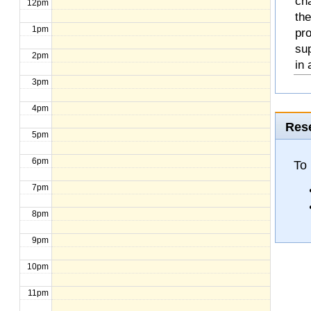
cha
12pm
the
1pm
pro
sup
2pm
in 
3pm
4pm
Rese
5pm
6pm
To 
7pm
8pm
9pm
10pm
11pm