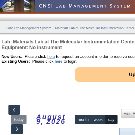
Core Lab Management System
:
Materials Lab at The Molecular Instrumentation Center
Lab: Materials Lab at The Molecular Instrumentation Cente
Equipment: No instrument
New Users:
Please click
here
to request an account in order to reserve equ
Existing Users:
Please click
here
to login.
Up
Hide 
August
today
month
week
day
9, 2026
12am