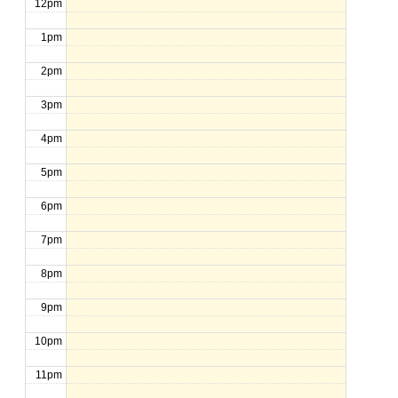
12pm
1pm
2pm
3pm
4pm
5pm
6pm
7pm
8pm
9pm
10pm
11pm