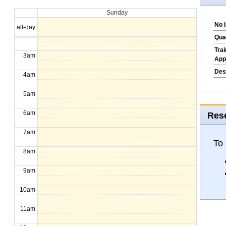
Sunday
1am
No 
all-day
2am
Qua
Tra
3am
App
Des
4am
5am
6am
Rese
7am
To
8am
9am
10am
11am