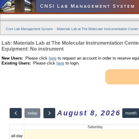
Core Lab Management System
:
Materials Lab at The Molecular Instrumentation Center
Lab: Materials Lab at The Molecular Instrumentation Cente
Equipment: No instrument
New Users:
Please click
here
to request an account in order to reserve equ
Existing Users:
Please click
here
to login.
August 8, 2026
month
today
Saturday
all-day
12am