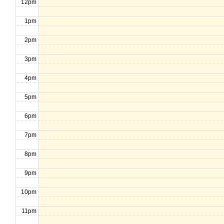
12pm
1pm
2pm
3pm
4pm
5pm
6pm
7pm
8pm
9pm
10pm
11pm