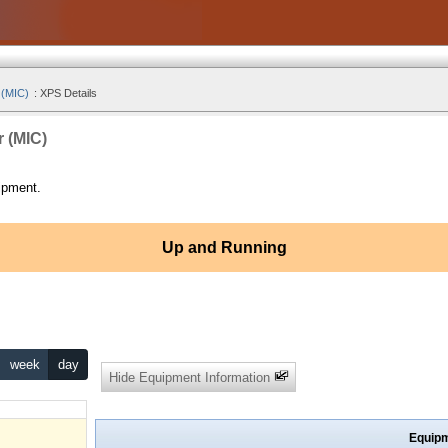
 (MIC)
:
XPS Details
r (MIC)
ipment.
Up and Running
week
day
Hide Equipment Information
Equipm