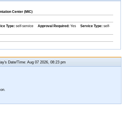
ntation Center (MIC)
vice Type:
self-service
Approval Required:
Yes
Service Type:
self-
y's Date/Time: Aug 07 2026, 08:23 pm
ion.