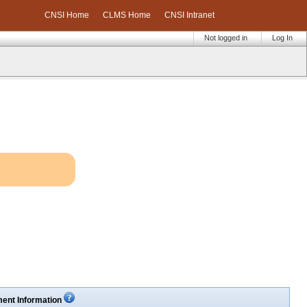
CNSI Home
CLMS Home
CNSI Intranet
Not logged in
Log In
ent Information