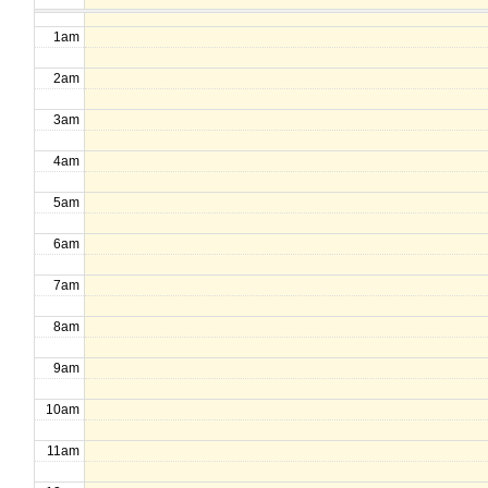
1am
2am
3am
4am
5am
6am
7am
8am
9am
10am
11am