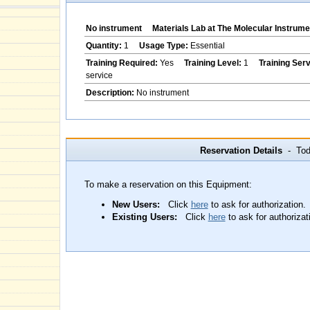
No instrument
Materials Lab at The Molecular Instrume
Quantity:
1
Usage Type:
Essential
Training Required:
Yes
Training Level:
1
Training Ser
service
Description:
No instrument
Reservation Details
- Toda
To make a reservation on this Equipment:
New Users:
Click
here
to ask for authorization.
Existing Users:
Click
here
to ask for authorizat