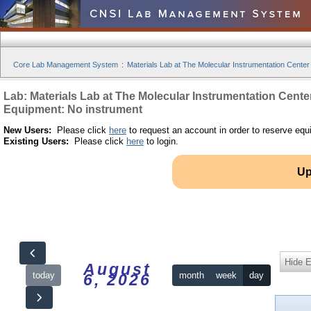
Core Lab Management System
:
Materials Lab at The Molecular Instrumentation Center
Lab: Materials Lab at The Molecular Instrumentation Cente
Equipment: No instrument
New Users:
Please click
here
to request an account in order to reserve equ
Existing Users:
Please click
here
to login.
Up
Hide 
August
today
month
week
day
6, 2026
12am