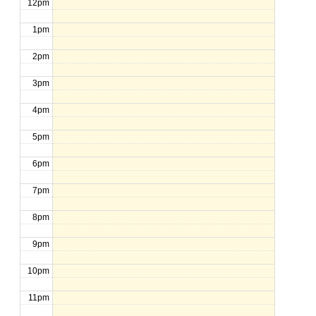
12pm
1pm
2pm
3pm
4pm
5pm
6pm
7pm
8pm
9pm
10pm
11pm