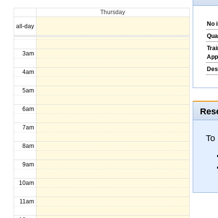
Thursday
1am
No 
all-day
2am
Qua
Tra
3am
App
Des
4am
5am
6am
Rese
7am
To
8am
9am
10am
11am