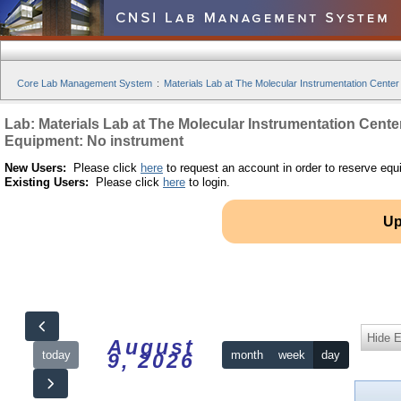
Core Lab Management System
:
Materials Lab at The Molecular Instrumentation Center
Lab: Materials Lab at The Molecular Instrumentation Cente
Equipment: No instrument
New Users:
Please click
here
to request an account in order to reserve equ
Existing Users:
Please click
here
to login.
Up
Hide 
August
today
month
week
day
9, 2026
12am