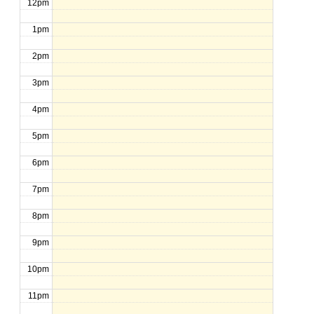
12pm
1pm
2pm
3pm
4pm
5pm
6pm
7pm
8pm
9pm
10pm
11pm