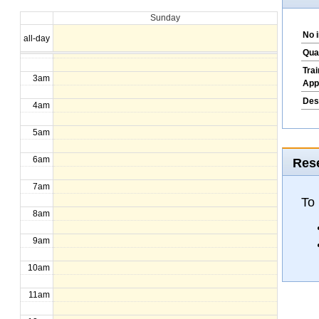
Sunday
1am
No 
all-day
2am
Qua
Tra
3am
App
Des
4am
5am
6am
Rese
7am
To
8am
9am
10am
11am