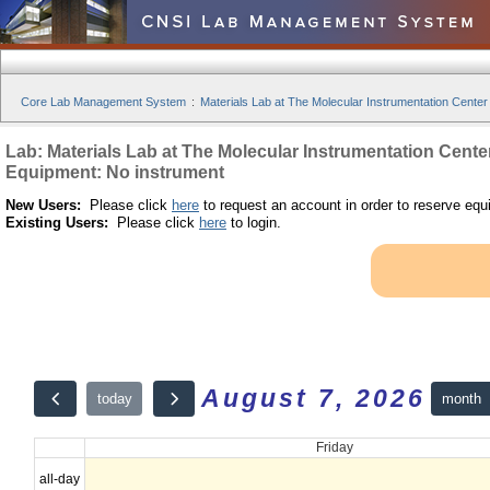
Core Lab Management System
:
Materials Lab at The Molecular Instrumentation Center
Lab: Materials Lab at The Molecular Instrumentation Cente
Equipment: No instrument
New Users:
Please click
here
to request an account in order to reserve equ
Existing Users:
Please click
here
to login.
August 7, 2026
month
today
Friday
all-day
12am