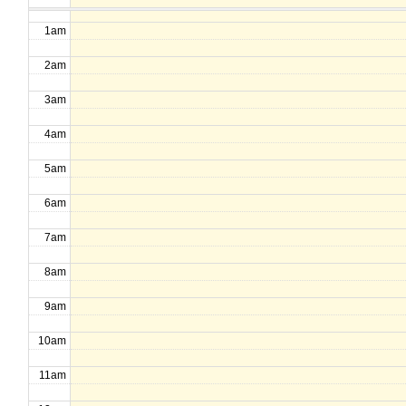
1am
2am
3am
4am
5am
6am
7am
8am
9am
10am
11am