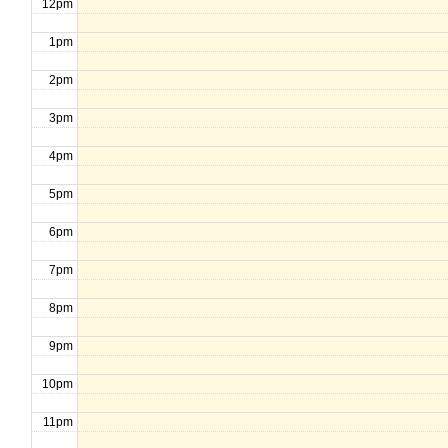
12pm
1pm
2pm
3pm
4pm
5pm
6pm
7pm
8pm
9pm
10pm
11pm