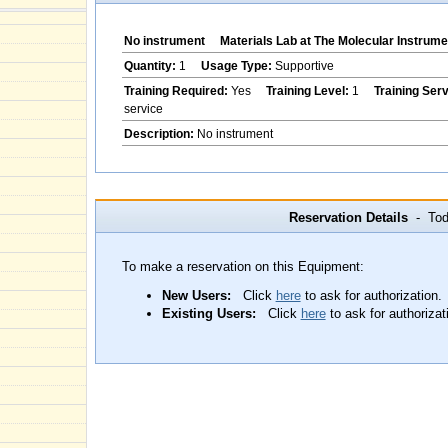
No instrument
Materials Lab at The Molecular Instrume
Quantity:
1
Usage Type:
Supportive
Training Required:
Yes
Training Level:
1
Training Ser
service
Description:
No instrument
Reservation Details
- Toda
To make a reservation on this Equipment:
New Users:
Click
here
to ask for authorization.
Existing Users:
Click
here
to ask for authorizat