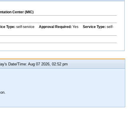
ntation Center (MIC)
vice Type:
self-service
Approval Required:
Yes
Service Type:
self-
y's Date/Time: Aug 07 2026, 02:52 pm
ion.