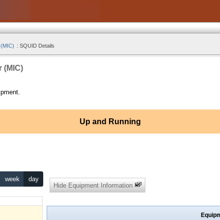
 (MIC)
:
SQUID Details
r (MIC)
ipment.
Up and Running
week
day
Hide Equipment Information
Equipm