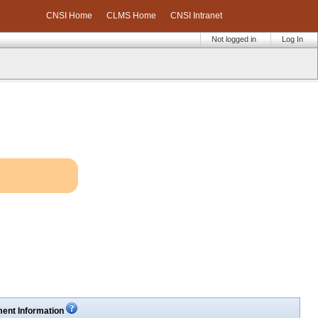
CNSI Home
CLMS Home
CNSI Intranet
Not logged in
Log In
ent Information