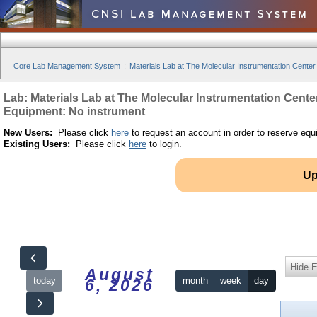
Core Lab Management System
:
Materials Lab at The Molecular Instrumentation Center
Lab: Materials Lab at The Molecular Instrumentation Cente
Equipment: No instrument
New Users:
Please click
here
to request an account in order to reserve equ
Existing Users:
Please click
here
to login.
Up
Hide 
August
today
month
week
day
6, 2026
12am