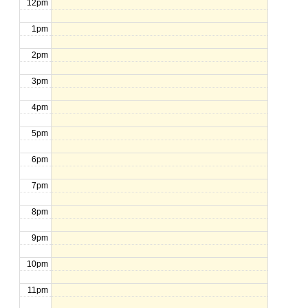
12pm
1pm
2pm
3pm
4pm
5pm
6pm
7pm
8pm
9pm
10pm
11pm