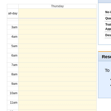
Thursday
1am
No 
all-day
2am
Qua
Tra
3am
App
Des
4am
5am
6am
Rese
7am
To
8am
9am
10am
11am