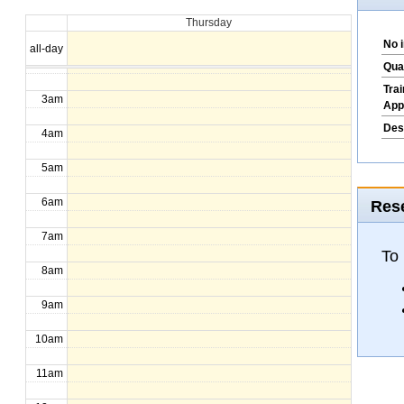
Thursday
1am
No 
all-day
2am
Qua
Tra
3am
App
Des
4am
5am
6am
Rese
7am
To
8am
9am
10am
11am