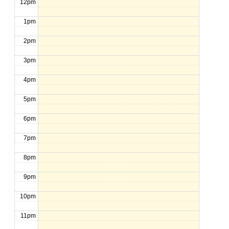
12pm
1pm
2pm
3pm
4pm
5pm
6pm
7pm
8pm
9pm
10pm
11pm