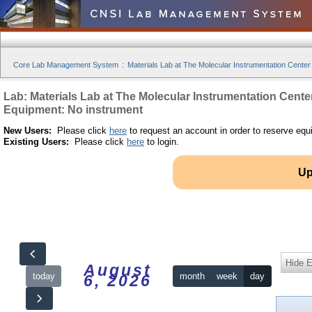
Core Lab Management System
:
Materials Lab at The Molecular Instrumentation Center
Lab: Materials Lab at The Molecular Instrumentation Cente
Equipment: No instrument
New Users:
Please click
here
to request an account in order to reserve equ
Existing Users:
Please click
here
to login.
Up
Hide 
August
today
month
week
day
6, 2026
12am