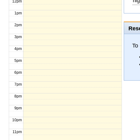
hig
12pm
1pm
2pm
Rese
3pm
To
4pm
5pm
6pm
7pm
8pm
9pm
10pm
11pm