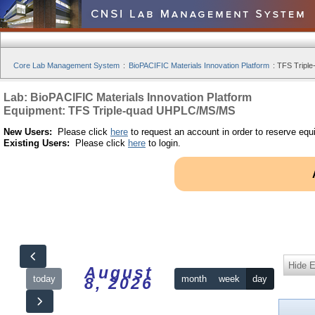
Core Lab Management System
:
BioPACIFIC Materials Innovation Platform
:
TFS Tripl
Lab: BioPACIFIC Materials Innovation Platform
Equipment: TFS Triple-quad UHPLC/MS/MS
New Users:
Please click
here
to request an account in order to reserve equ
Existing Users:
Please click
here
to login.
Hide 
August
today
month
week
day
8, 2026
12am