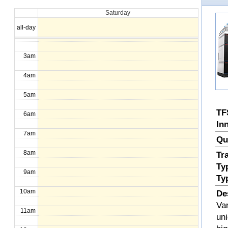
Saturday
1am
all-day
2am
3am
4am
5am
TF
6am
In
7am
Qu
8am
Tr
Ty
9am
Ty
10am
De
Va
11am
uni