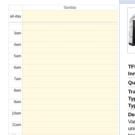
Sunday
1am
all-day
2am
3am
4am
5am
TF
6am
In
7am
Qu
8am
Tr
Ty
9am
Ty
10am
De
Va
11am
uni