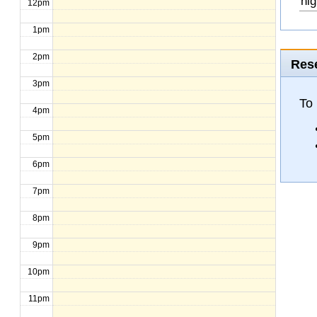
hig
12pm
1pm
2pm
Rese
3pm
To
4pm
5pm
6pm
7pm
8pm
9pm
10pm
11pm