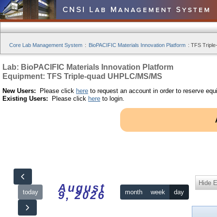
Core Lab Management System
:
BioPACIFIC Materials Innovation Platform
:
TFS Tripl
Lab: BioPACIFIC Materials Innovation Platform
Equipment: TFS Triple-quad UHPLC/MS/MS
New Users:
Please click
here
to request an account in order to reserve equ
Existing Users:
Please click
here
to login.
Hide 
August
today
month
week
day
9, 2026
12am