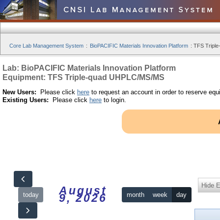
Core Lab Management System
:
BioPACIFIC Materials Innovation Platform
:
TFS Tripl
Lab: BioPACIFIC Materials Innovation Platform
Equipment: TFS Triple-quad UHPLC/MS/MS
New Users:
Please click
here
to request an account in order to reserve equ
Existing Users:
Please click
here
to login.
Hide 
August
today
month
week
day
9, 2026
12am