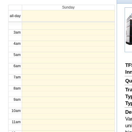
Sunday
1am
all-day
2am
3am
4am
5am
TF
6am
In
7am
Qu
8am
Tr
Ty
9am
Ty
10am
De
Va
11am
uni