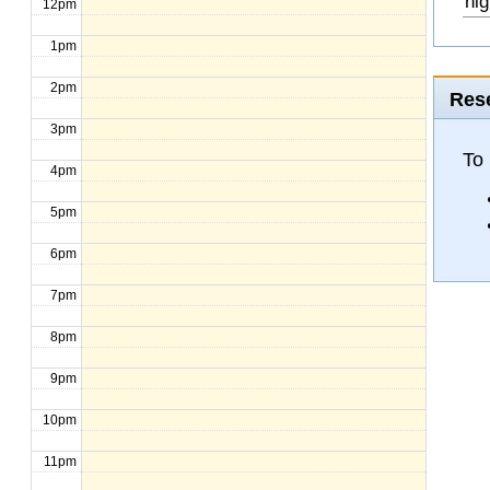
hig
12pm
1pm
2pm
Rese
3pm
To
4pm
5pm
6pm
7pm
8pm
9pm
10pm
11pm