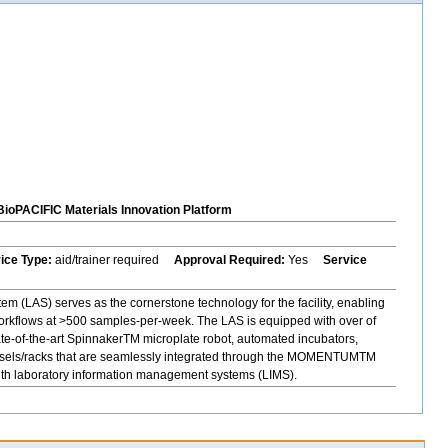
BioPACIFIC Materials Innovation Platform
vice Type:
aid/trainer required
Approval Required:
Yes
Service
 (LAS) serves as the cornerstone technology for the facility, enabling
orkflows at >500 samples-per-week. The LAS is equipped with over of
ate-of-the-art SpinnakerTM microplate robot, automated incubators,
rousels/racks that are seamlessly integrated through the MOMENTUMTM
with laboratory information management systems (LIMS).