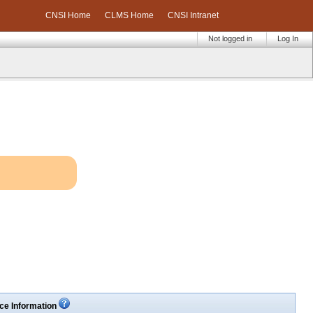
CNSI Home
CLMS Home
CNSI Intranet
Not logged in
Log In
ce Information