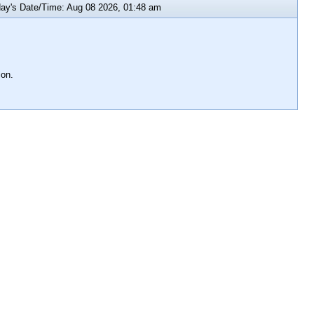
y's Date/Time: Aug 08 2026, 01:48 am
ion.