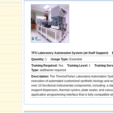
TFS Laboratory Automation System (w/ Staff Support)
Quantity:
1
Usage Type:
Essential
Training Required:
Yes
Training Level:
1
Training Ser
Type:
aid/trainer required
Description:
The ThermoFisher Laboratory Automation System
execution of automated customized synthetic biology and w
over 10 functional instrumental components, including: a st
reagent dispensers, thermal cyclers, plate sealer, and ca
application programming interface that is fully-compatible 