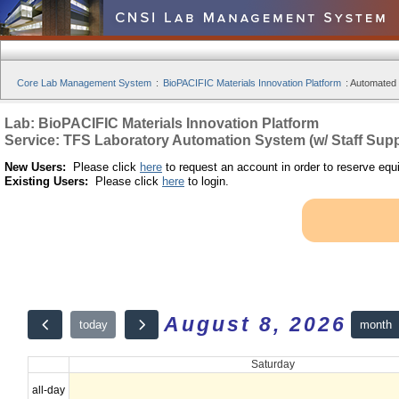
Core Lab Management System
:
BioPACIFIC Materials Innovation Platform
:
Automated S
Lab: BioPACIFIC Materials Innovation Platform
Service: TFS Laboratory Automation System (w/ Staff Supp
New Users:
Please click
here
to request an account in order to reserve equ
Existing Users:
Please click
here
to login.
August 8, 2026
month
today
Saturday
all-day
12am