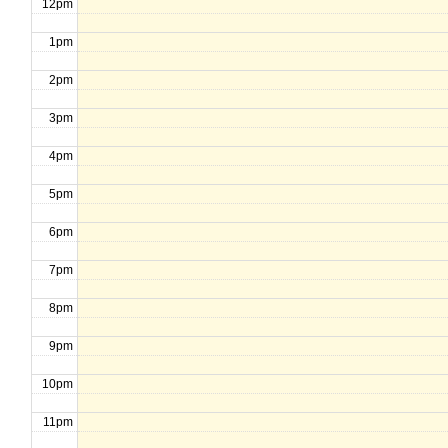
12pm
1pm
2pm
3pm
4pm
5pm
6pm
7pm
8pm
9pm
10pm
11pm