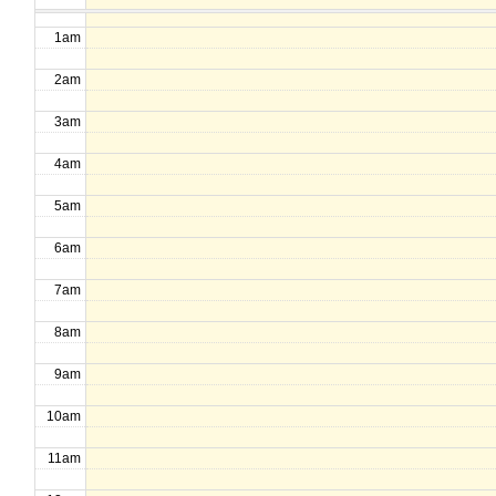
1am
2am
3am
4am
5am
6am
7am
8am
9am
10am
11am