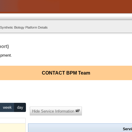
ynthetic Biology Platform Details
ort)
ipment.
CONTACT BPM Team
week
day
Hide Service Information
Servi