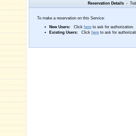
Reservation Details
- Toda
To make a reservation on this Service:
New Users:
Click
here
to ask for authorization.
Existing Users:
Click
here
to ask for authorizat