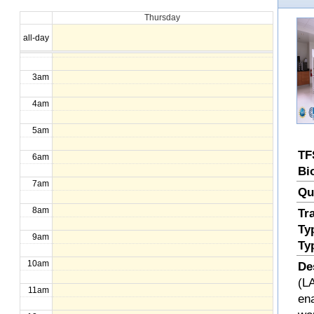
Thursday
1am
all-day
2am
3am
4am
5am
TF
6am
Bi
7am
Qu
8am
Tr
Ty
9am
Ty
10am
De
(LA
11am
en