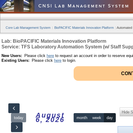
Core Lab Management System
:
BioPACIFIC Materials Innovation Platform
:
Automated S
Lab: BioPACIFIC Materials Innovation Platform
Service: TFS Laboratory Automation System (w/ Staff Supp
New Users:
Please click
here
to request an account in order to reserve equ
Existing Users:
Please click
here
to login.
CON
Hide S
August
today
month
week
day
6, 2026
12am