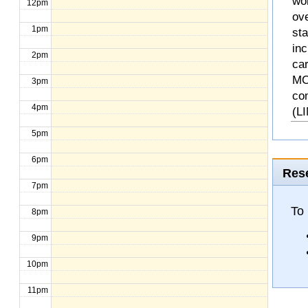
wo
12pm
ove
1pm
st
inc
2pm
ca
MO
3pm
co
4pm
(L
5pm
6pm
Rese
7pm
To 
8pm
9pm
10pm
11pm