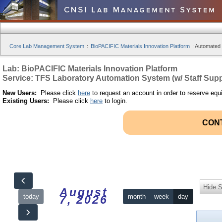
Core Lab Management System
:
BioPACIFIC Materials Innovation Platform
:
Automated S
Lab: BioPACIFIC Materials Innovation Platform
Service: TFS Laboratory Automation System (w/ Staff Supp
New Users:
Please click
here
to request an account in order to reserve equ
Existing Users:
Please click
here
to login.
CON
Hide S
August
today
month
week
day
7, 2026
12am