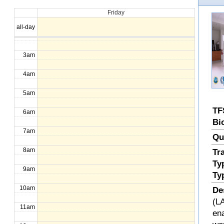
Friday
1am
all-day
2am
3am
4am
5am
TF
6am
Bi
7am
Qu
8am
Tr
Ty
9am
Ty
10am
De
(LA
11am
en