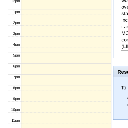
wo
12pm
ove
1pm
st
inc
2pm
ca
MO
3pm
co
4pm
(L
5pm
6pm
Rese
7pm
To 
8pm
9pm
10pm
11pm