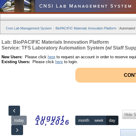
Core Lab Management System
:
BioPACIFIC Materials Innovation Platform
:
Automated S
Lab: BioPACIFIC Materials Innovation Platform
Service: TFS Laboratory Automation System (w/ Staff Supp
New Users:
Please click
here
to request an account in order to reserve equ
Existing Users:
Please click
here
to login.
CON
Hide S
August
today
month
week
day
10, 2026
12am