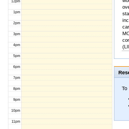
wo
12pm
ove
1pm
st
inc
2pm
ca
MO
3pm
co
4pm
(L
5pm
6pm
Rese
7pm
To 
8pm
9pm
10pm
11pm