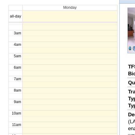
Monday
1am
all-day
2am
3am
4am
5am
TF
6am
Bi
7am
Qu
8am
Tr
Ty
9am
Ty
10am
De
(LA
11am
en