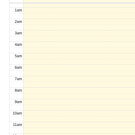
1am
2am
3am
4am
5am
6am
7am
8am
9am
10am
11am