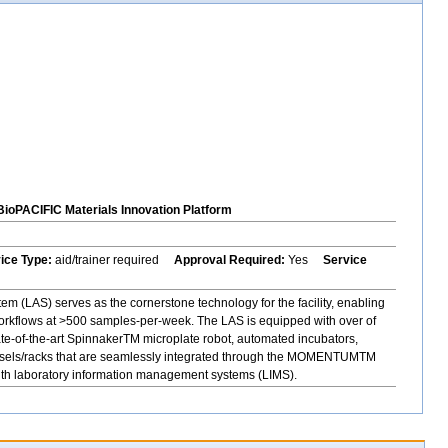
BioPACIFIC Materials Innovation Platform
vice Type:
aid/trainer required
Approval Required:
Yes
Service
 (LAS) serves as the cornerstone technology for the facility, enabling
orkflows at >500 samples-per-week. The LAS is equipped with over of
ate-of-the-art SpinnakerTM microplate robot, automated incubators,
rousels/racks that are seamlessly integrated through the MOMENTUMTM
with laboratory information management systems (LIMS).