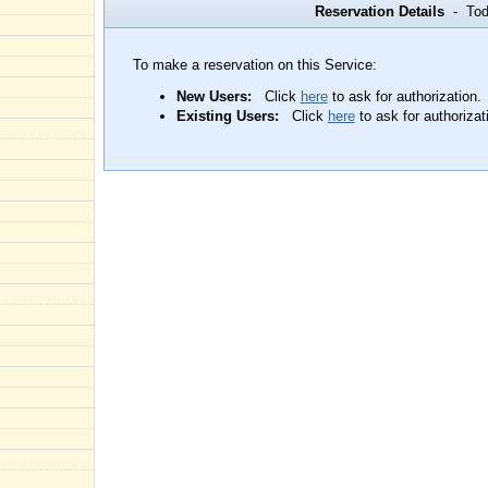
Reservation Details
- Toda
To make a reservation on this Service:
New Users:
Click
here
to ask for authorization.
Existing Users:
Click
here
to ask for authorizat