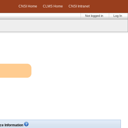
CNSI Home
CLMS Home
CNSI Intranet
Not logged in
Log In
ce Information