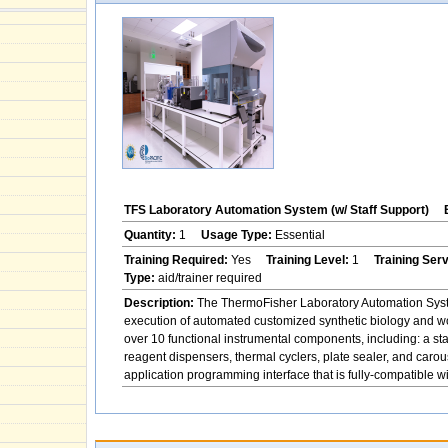
TFS Laboratory Automation System (w/ Staff Support)
Quantity:
1
Usage Type:
Essential
Training Required:
Yes
Training Level:
1
Training Ser
Type:
aid/trainer required
Description:
The ThermoFisher Laboratory Automation System
execution of automated customized synthetic biology and w
over 10 functional instrumental components, including: a st
reagent dispensers, thermal cyclers, plate sealer, and ca
application programming interface that is fully-compatible 