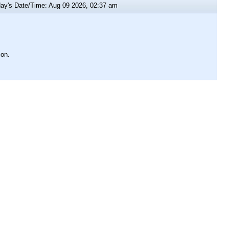
y's Date/Time: Aug 09 2026, 02:37 am
ion.