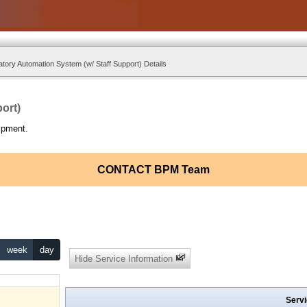
tory Automation System (w/ Staff Support) Details
ort)
ipment.
CONTACT BPM Team
week
day
Hide Service Information
Servi