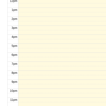
12pm
1pm
2pm
3pm
4pm
5pm
6pm
7pm
8pm
9pm
10pm
11pm