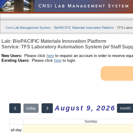
Core Lab Management System
:
BioPACIFIC Materials Innovation Platform
:
TFS Labora
Lab: BioPACIFIC Materials Innovation Platform
Service: TFS Laboratory Automation System (w/ Staff Supp
New Users:
Please click
here
to request an account in order to reserve equ
Existing Users:
Please click
here
to login.
August 9, 2026
month
today
Sunday
all-day
12am