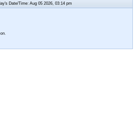
y's Date/Time: Aug 05 2026, 03:14 pm
ion.