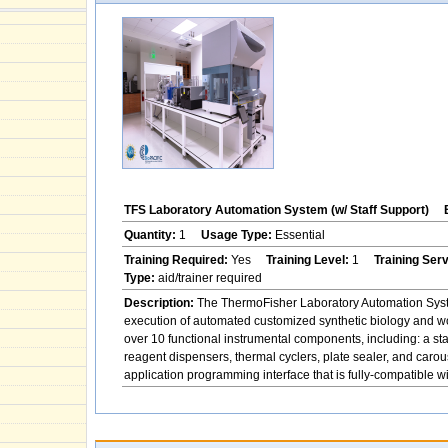
TFS Laboratory Automation System (w/ Staff Support)
Quantity:
1
Usage Type:
Essential
Training Required:
Yes
Training Level:
1
Training Ser
Type:
aid/trainer required
Description:
The ThermoFisher Laboratory Automation System
execution of automated customized synthetic biology and w
over 10 functional instrumental components, including: a st
reagent dispensers, thermal cyclers, plate sealer, and ca
application programming interface that is fully-compatible 