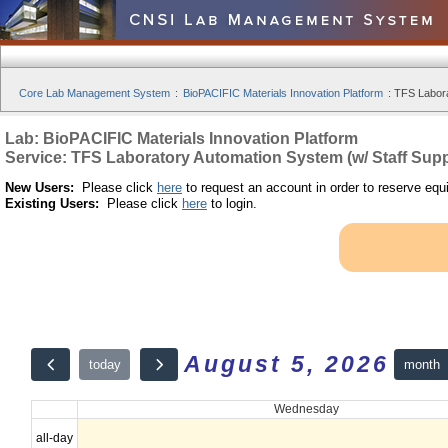
Core Lab Management System
:
BioPACIFIC Materials Innovation Platform
:
TFS Labora
Lab: BioPACIFIC Materials Innovation Platform
Service: TFS Laboratory Automation System (w/ Staff Supp
New Users:
Please click
here
to request an account in order to reserve equ
Existing Users:
Please click
here
to login.
August 5, 2026
month
today
Wednesday
all-day
12am