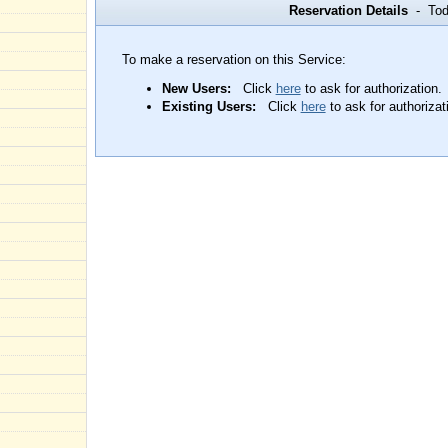
Reservation Details
- Toda
To make a reservation on this Service:
New Users:
Click
here
to ask for authorization.
Existing Users:
Click
here
to ask for authorizat