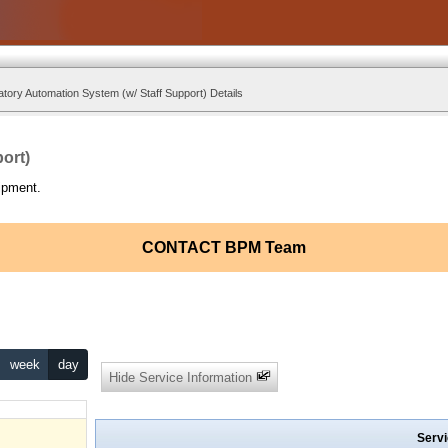
tory Automation System (w/ Staff Support) Details
ort)
ipment.
CONTACT BPM Team
week
day
Hide Service Information
Servi