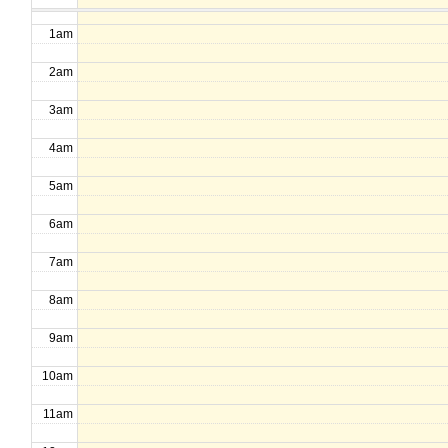
1am
2am
3am
4am
5am
6am
7am
8am
9am
10am
11am