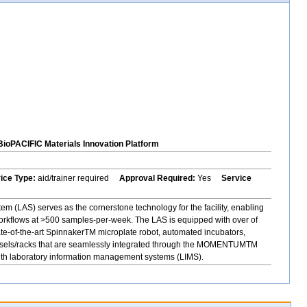
BioPACIFIC Materials Innovation Platform
vice Type:
aid/trainer required
Approval Required:
Yes
Service
 (LAS) serves as the cornerstone technology for the facility, enabling
orkflows at >500 samples-per-week. The LAS is equipped with over of
ate-of-the-art SpinnakerTM microplate robot, automated incubators,
rousels/racks that are seamlessly integrated through the MOMENTUMTM
with laboratory information management systems (LIMS).