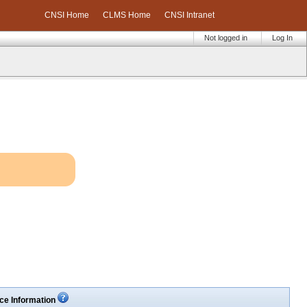
CNSI Home
CLMS Home
CNSI Intranet
Not logged in
Log In
ce Information