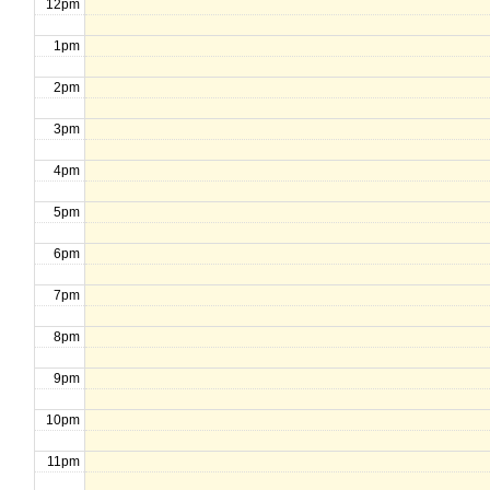
12pm
1pm
2pm
3pm
4pm
5pm
6pm
7pm
8pm
9pm
10pm
11pm