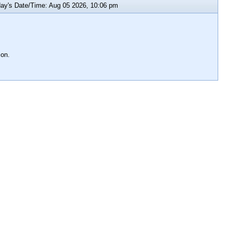
y's Date/Time: Aug 05 2026, 10:06 pm
ion.