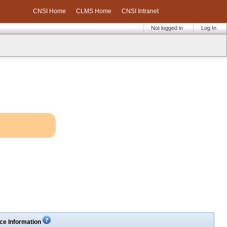
CNSI Home
CLMS Home
CNSI Intranet
Not logged in
Log In
ce Information