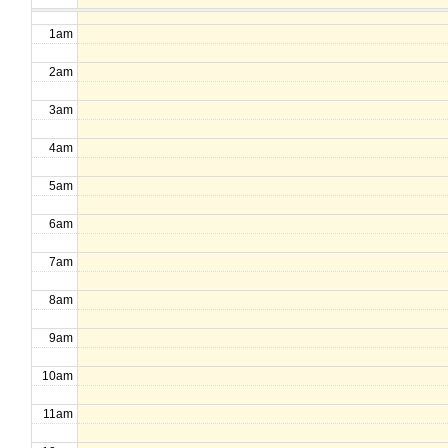
1am
2am
3am
4am
5am
6am
7am
8am
9am
10am
11am