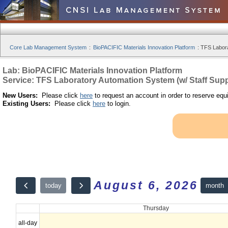
Core Lab Management System
:
BioPACIFIC Materials Innovation Platform
:
TFS Labora
Lab: BioPACIFIC Materials Innovation Platform
Service: TFS Laboratory Automation System (w/ Staff Supp
New Users:
Please click
here
to request an account in order to reserve equ
Existing Users:
Please click
here
to login.
August 6, 2026
month
today
Thursday
all-day
12am