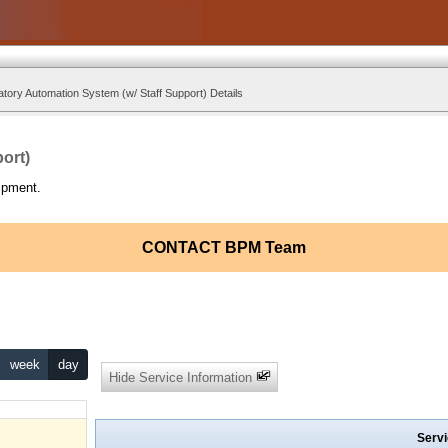
tory Automation System (w/ Staff Support) Details
ort)
ipment.
CONTACT BPM Team
week
day
Hide Service Information
Servi