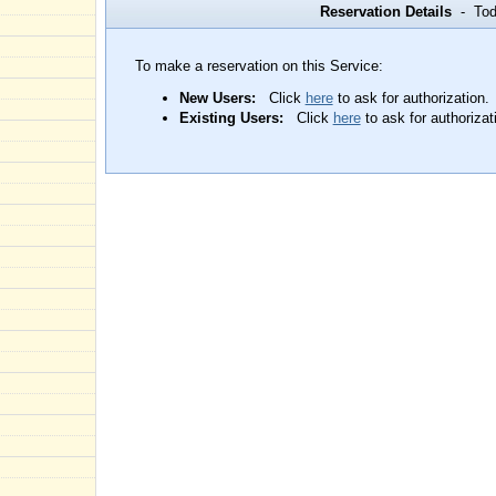
Reservation Details
- Toda
To make a reservation on this Service:
New Users:
Click
here
to ask for authorization.
Existing Users:
Click
here
to ask for authorizat