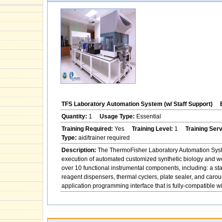
TFS Laboratory Automation System (w/ Staff Support)
Quantity:
1
Usage Type:
Essential
Training Required:
Yes
Training Level:
1
Training Ser
Type:
aid/trainer required
Description:
The ThermoFisher Laboratory Automation System
execution of automated customized synthetic biology and w
over 10 functional instrumental components, including: a st
reagent dispensers, thermal cyclers, plate sealer, and ca
application programming interface that is fully-compatible 