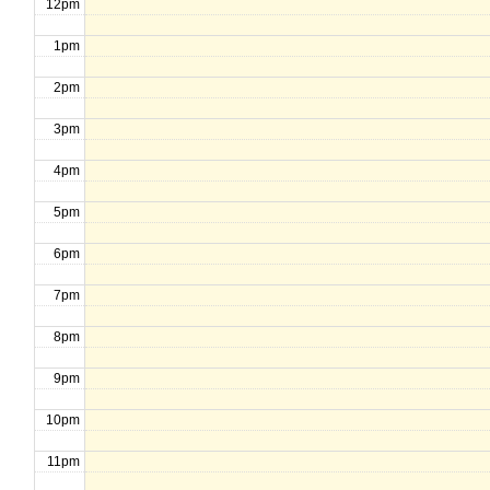
12pm
1pm
2pm
3pm
4pm
5pm
6pm
7pm
8pm
9pm
10pm
11pm