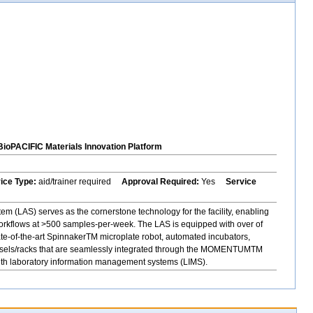
BioPACIFIC Materials Innovation Platform
vice Type:
aid/trainer required
Approval Required:
Yes
Service
 (LAS) serves as the cornerstone technology for the facility, enabling
orkflows at >500 samples-per-week. The LAS is equipped with over of
ate-of-the-art SpinnakerTM microplate robot, automated incubators,
rousels/racks that are seamlessly integrated through the MOMENTUMTM
with laboratory information management systems (LIMS).