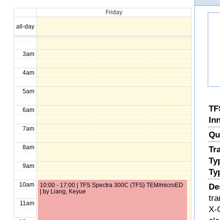
Friday
1am
all-day
2am
3am
4am
5am
TF
6am
In
7am
Qu
8am
Tr
Ty
9am
Ty
10am
10:00 - 17:00 | TFS Spectra 300C (TFS) TEM/microED
De
| by Liang, Keyue
tr
11am
X-