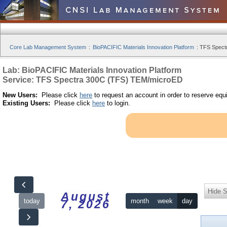
Core Lab Management System
:
BioPACIFIC Materials Innovation Platform
:
TFS Spect
Lab: BioPACIFIC Materials Innovation Platform
Service: TFS Spectra 300C (TFS) TEM/microED
New Users:
Please click
here
to request an account in order to reserve equ
Existing Users:
Please click
here
to login.
Hide S
August
today
month
week
day
7, 2026
12am