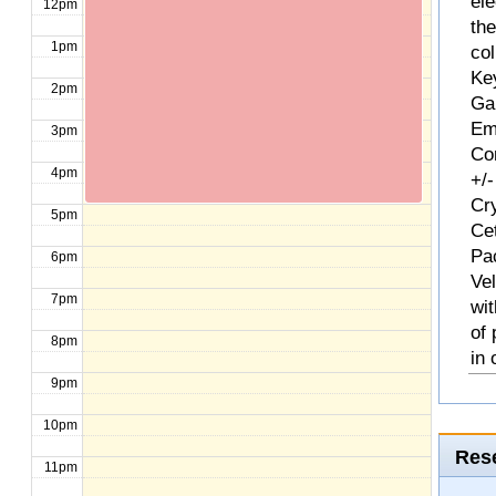
ele
12pm
th
1pm
col
Ke
2pm
Ga
Em
3pm
Com
4pm
+/-
Cr
5pm
Ce
Pa
6pm
Ve
7pm
wit
of
8pm
in 
9pm
10pm
Rese
11pm