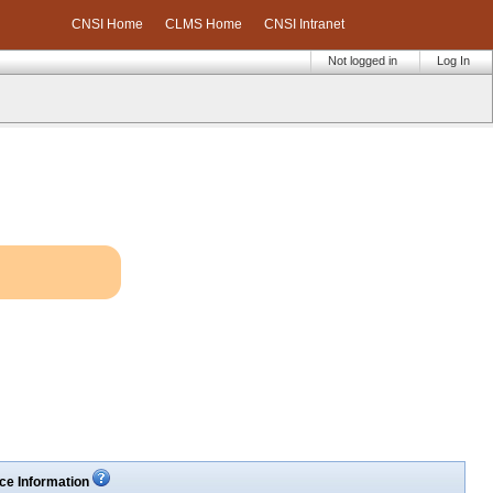
CNSI Home
CLMS Home
CNSI Intranet
Not logged in
Log In
ce Information