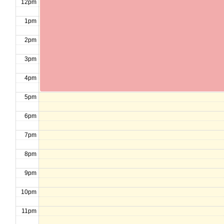
12pm
1pm
2pm
3pm
4pm
5pm
6pm
7pm
8pm
9pm
10pm
11pm