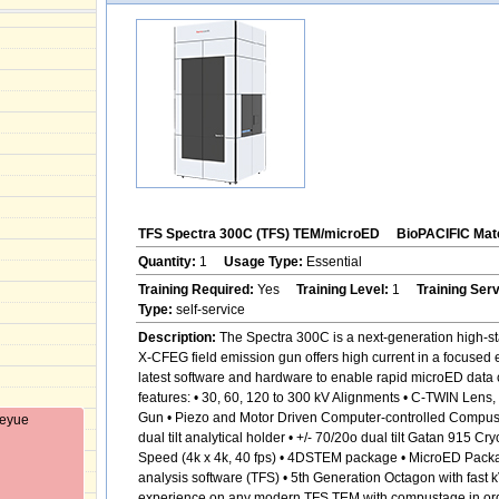
TFS Spectra 300C (TFS) TEM/microED
BioPACIFIC Mate
Quantity:
1
Usage Type:
Essential
Training Required:
Yes
Training Level:
1
Training Ser
Type:
self-service
Description:
The Spectra 300C is a next-generation high-sta
X-CFEG field emission gun offers high current in a focused 
latest software and hardware to enable rapid microED data c
features: • 30, 60, 120 to 300 kV Alignments • C-TWIN Len
Gun • Piezo and Motor Driven Computer-controlled Compustage
Keyue
dual tilt analytical holder • +/- 70/20o dual tilt Gatan 915
Speed (4k x 4k, 40 fps) • 4DSTEM package • MicroED Pack
analysis software (TFS) • 5th Generation Octagon with fast 
experience on any modern TFS TEM with compustage in order