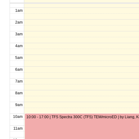
1am
2am
3am
4am
5am
6am
7am
8am
9am
10am
10:00 - 17:00 | TFS Spectra 300C (TFS) TEM/microED | by Liang, 
11am