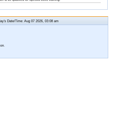
y's Date/Time: Aug 07 2026, 03:08 am
ion.