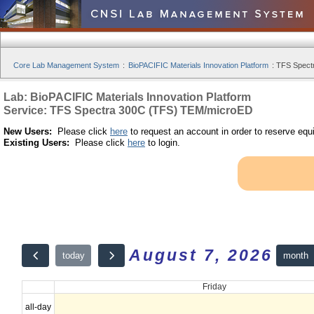
Core Lab Management System
:
BioPACIFIC Materials Innovation Platform
:
TFS Spect
Lab: BioPACIFIC Materials Innovation Platform
Service: TFS Spectra 300C (TFS) TEM/microED
New Users:
Please click
here
to request an account in order to reserve equ
Existing Users:
Please click
here
to login.
August 7, 2026
month
today
Friday
all-day
12am