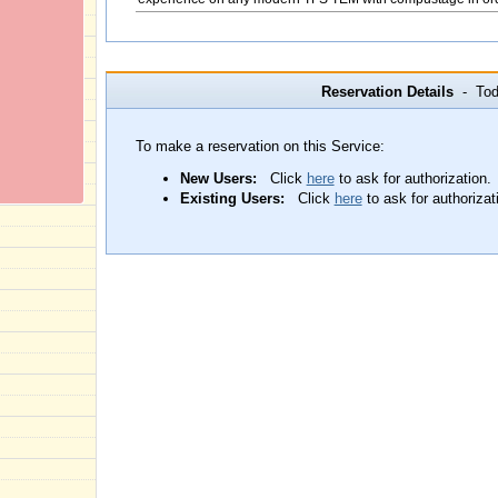
Reservation Details
- Toda
To make a reservation on this Service:
New Users:
Click
here
to ask for authorization.
Existing Users:
Click
here
to ask for authorizat