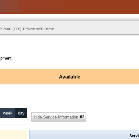
ra 300C (TFS) TEM/microED Details
ipment.
Available
week
day
Hide Service Information
Servi