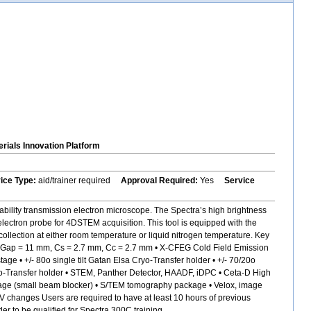
rials Innovation Platform
vice Type:
aid/trainer required
Approval Required:
Yes
Service
bility transmission electron microscope. The Spectra’s high brightness
electron probe for 4DSTEM acquisition. This tool is equipped with the
ollection at either room temperature or liquid nitrogen temperature. Key
s, Gap = 11 mm, Cs = 2.7 mm, Cc = 2.7 mm • X-CFEG Cold Field Emission
 • +/- 80o single tilt Gatan Elsa Cryo-Transfer holder • +/- 70/20o
 Cryo-Transfer holder • STEM, Panther Detector, HAADF, iDPC • Ceta-D High
age (small beam blocker) • S/TEM tomography package • Velox, image
kV changes Users are required to have at least 10 hours of previous
 to be qualified for Spectra 300C training.