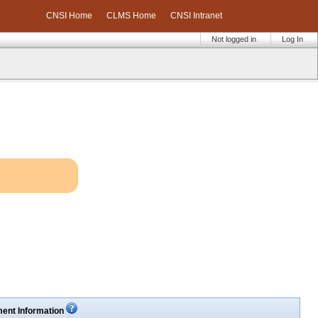
CNSI Home
CLMS Home
CNSI Intranet
Not logged in
Log In
ent Information