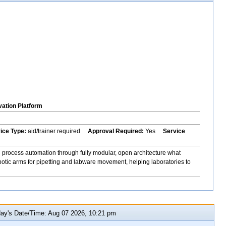
vation Platform
vice Type:
aid/trainer required
Approval Required:
Yes
Service
 process automation through fully modular, open architecture what
botic arms for pipetting and labware movement, helping laboratories to
y's Date/Time: Aug 07 2026, 10:21 pm