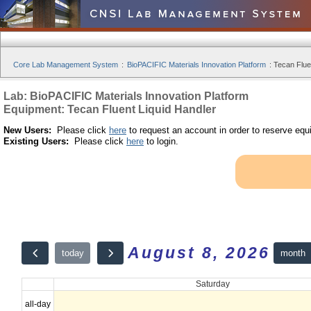
Core Lab Management System
:
BioPACIFIC Materials Innovation Platform
:
Tecan Fluen
Lab: BioPACIFIC Materials Innovation Platform
Equipment: Tecan Fluent Liquid Handler
New Users:
Please click
here
to request an account in order to reserve equ
Existing Users:
Please click
here
to login.
August 8, 2026
month
today
Saturday
all-day
12am