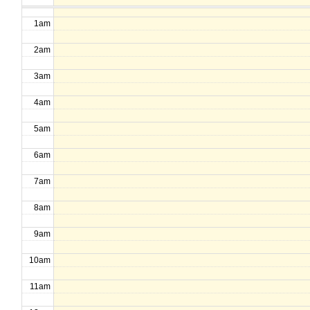
1am
2am
3am
4am
5am
6am
7am
8am
9am
10am
11am