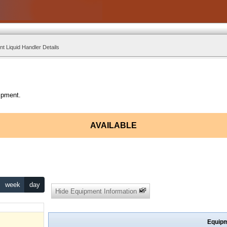
t Liquid Handler Details
ipment.
AVAILABLE
week
day
Hide Equipment Information
Equipm