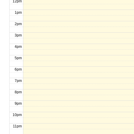
12pm
1pm
2pm
3pm
4pm
5pm
6pm
7pm
8pm
9pm
10pm
11pm