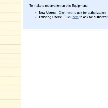
To make a reservation on this Equipment:
New Users:
Click
here
to ask for authorization.
Existing Users:
Click
here
to ask for authorizat