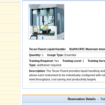
Tecan Fluent Liquid Handler
BioPACIFIC Materials Inno
Quantity:
1
Usage Type:
Essential
Training Required:
Yes
Training Level:
1
Training Ser
Type:
aid/trainer required
Description:
The Tecan Fluent provides liquid handling and
allows each instrument to be individually configured with ro
meet throughput, cost saving and productivity targets.
Reservation Details
- Toda