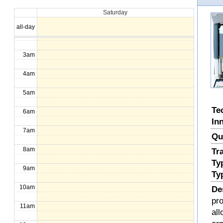
Saturday
1am
all-day
2am
3am
4am
5am
Te
6am
In
7am
Qu
8am
Tr
Ty
9am
Ty
10am
De
pr
11am
all