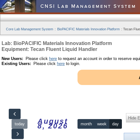
Core Lab Management System
:
BioPACIFIC Materials Innovation Platform
:
Tecan Fluen
Lab: BioPACIFIC Materials Innovation Platform
Equipment: Tecan Fluent Liquid Handler
New Users:
Please click
here
to request an account in order to reserve equ
Existing Users:
Please click
here
to login.
Hide 
August
today
month
week
day
8, 2026
12am