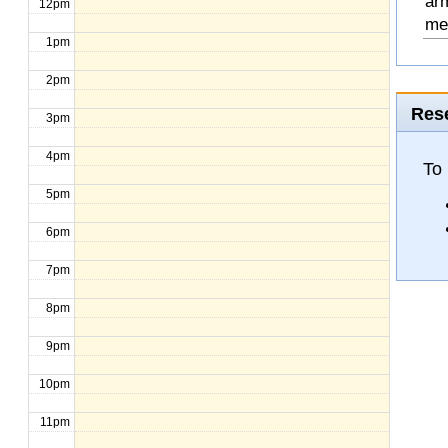
arm
12pm
mee
1pm
2pm
Rese
3pm
4pm
To
5pm
6pm
7pm
8pm
9pm
10pm
11pm