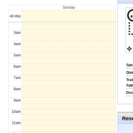
Sunday
1am
all-day
2am
3am
4am
5am
Spec
6am
Qua
7am
Tra
App
8am
Des
9am
10am
Rese
11am