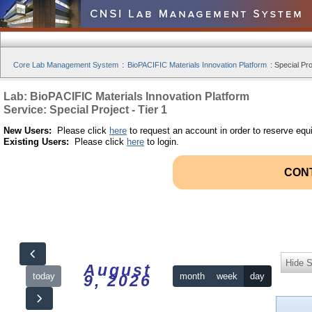
Core Lab Management System
:
BioPACIFIC Materials Innovation Platform
:
Special Pro
Lab: BioPACIFIC Materials Innovation Platform
Service: Special Project - Tier 1
New Users:
Please click
here
to request an account in order to reserve equ
Existing Users:
Please click
here
to login.
CON
Hide S
August
today
month
week
day
9, 2026
12am