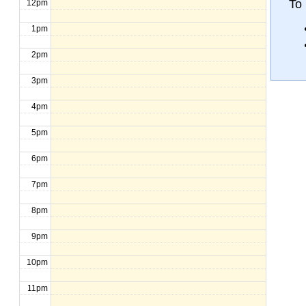
To 
12pm
1pm
2pm
3pm
4pm
5pm
6pm
7pm
8pm
9pm
10pm
11pm