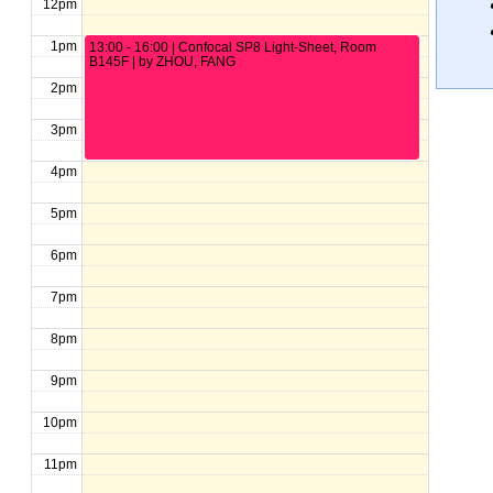
12pm
1pm
13:00 - 16:00 | Confocal SP8 Light-Sheet, Room
B145F | by ZHOU, FANG
2pm
3pm
4pm
5pm
6pm
7pm
8pm
9pm
10pm
11pm