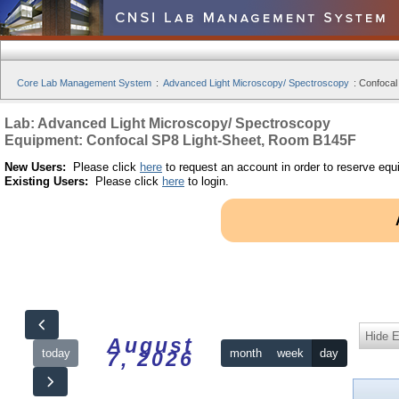
Core Lab Management System
:
Advanced Light Microscopy/ Spectroscopy
:
Confocal
Lab: Advanced Light Microscopy/ Spectroscopy
Equipment: Confocal SP8 Light-Sheet, Room B145F
New Users:
Please click
here
to request an account in order to reserve equ
Existing Users:
Please click
here
to login.
Hide 
August
today
month
week
day
7, 2026
12am