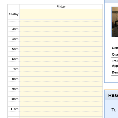
Friday
1am
all-day
2am
3am
4am
Con
5am
Qua
6am
Tra
App
7am
Des
8am
9am
Rese
10am
To
11am