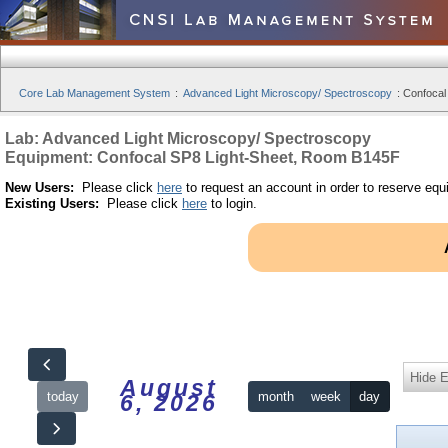
Core Lab Management System
:
Advanced Light Microscopy/ Spectroscopy
:
Confocal
Lab: Advanced Light Microscopy/ Spectroscopy
Equipment: Confocal SP8 Light-Sheet, Room B145F
New Users:
Please click
here
to request an account in order to reserve equ
Existing Users:
Please click
here
to login.
Hide 
August
today
month
week
day
6, 2026
12am