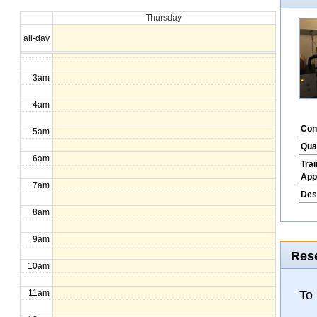
Thursday
1am
all-day
2am
3am
4am
Con
5am
Qua
6am
Tra
App
7am
Des
8am
9am
Rese
10am
To
11am