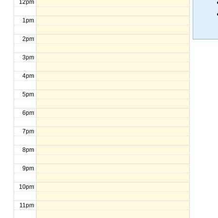
12pm
1pm
2pm
3pm
4pm
5pm
6pm
7pm
8pm
9pm
10pm
11pm