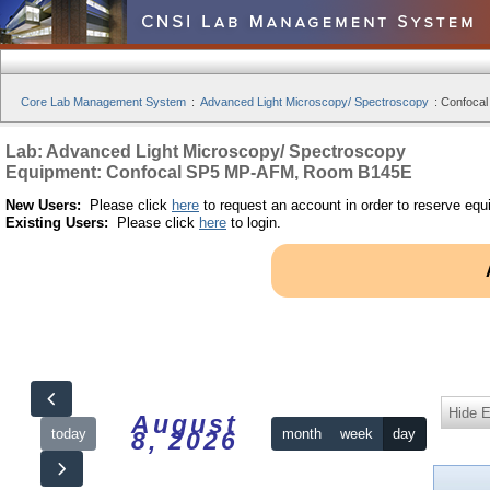
Core Lab Management System
:
Advanced Light Microscopy/ Spectroscopy
:
Confocal
Lab: Advanced Light Microscopy/ Spectroscopy
Equipment: Confocal SP5 MP-AFM, Room B145E
New Users:
Please click
here
to request an account in order to reserve equ
Existing Users:
Please click
here
to login.
Hide 
August
today
month
week
day
8, 2026
12am