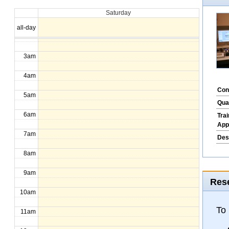
Saturday
1am
all-day
2am
3am
4am
Con
5am
Qua
6am
Tra
App
7am
Des
8am
9am
Rese
10am
To
11am