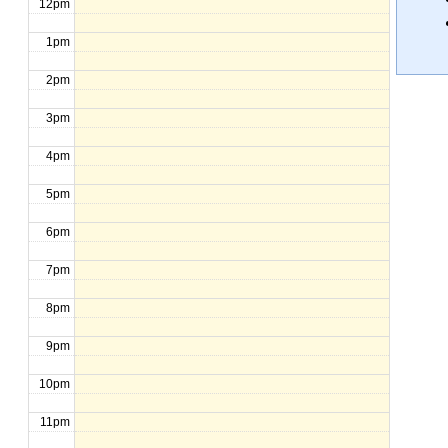
12pm
1pm
2pm
3pm
4pm
5pm
6pm
7pm
8pm
9pm
10pm
11pm