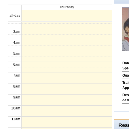
Thursday
1am
all-day
2am
3am
4am
5am
Dat
6am
Spe
Qua
7am
Tra
8am
App
Des
9am
des
10am
11am
Rese