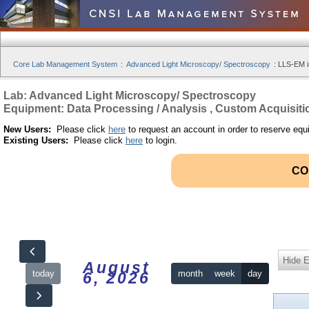
Core Lab Management System
:
Advanced Light Microscopy/ Spectroscopy
:
LLS-EM i
Lab: Advanced Light Microscopy/ Spectroscopy
Equipment: Data Processing / Analysis , Custom Acquisiti
New Users:
Please click
here
to request an account in order to reserve equ
Existing Users:
Please click
here
to login.
CO
Hide 
August
today
month
week
day
6, 2026
12am