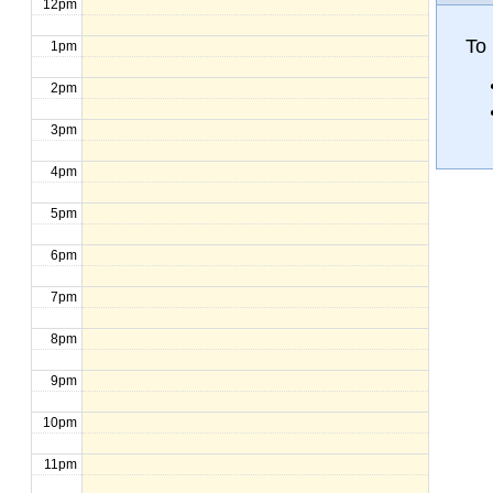
12pm
To
1pm
2pm
3pm
4pm
5pm
6pm
7pm
8pm
9pm
10pm
11pm