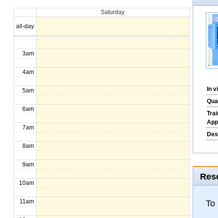
Saturday
1am
all-day
2am
3am
4am
In 
5am
Qua
6am
Tra
App
7am
Des
8am
9am
Rese
10am
11am
To