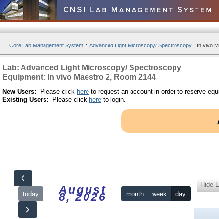
Core Lab Management System
:
Advanced Light Microscopy/ Spectroscopy
:
In vivo 
Lab: Advanced Light Microscopy/ Spectroscopy
Equipment: In vivo Maestro 2, Room 2144
New Users:
Please click
here
to request an account in order to reserve equ
Existing Users:
Please click
here
to login.
Hide 
August
today
month
week
day
8, 2026
12am