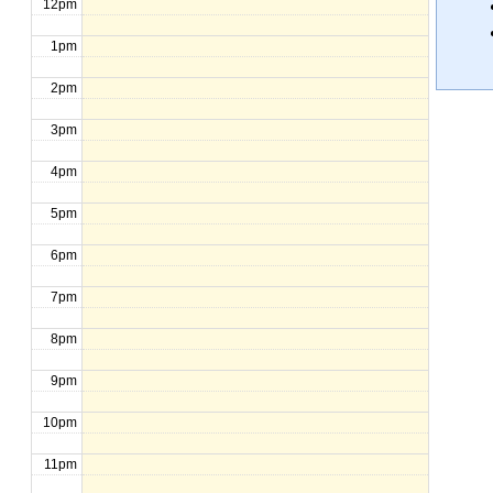
12pm
1pm
2pm
3pm
4pm
5pm
6pm
7pm
8pm
9pm
10pm
11pm