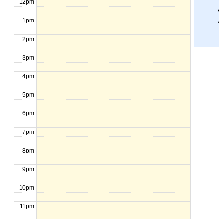
12pm
1pm
2pm
3pm
4pm
5pm
6pm
7pm
8pm
9pm
10pm
11pm