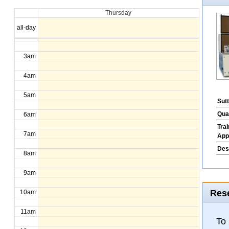
Thursday
1am
all-day
2am
3am
4am
5am
Sut
Qua
6am
Tra
7am
App
Des
8am
9am
Rese
10am
11am
To