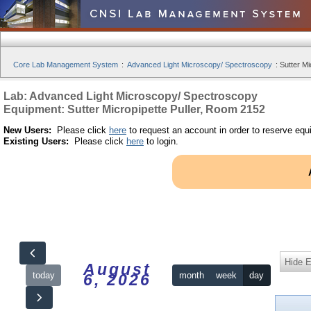
Core Lab Management System
:
Advanced Light Microscopy/ Spectroscopy
:
Sutter Mi
Lab: Advanced Light Microscopy/ Spectroscopy
Equipment: Sutter Micropipette Puller, Room 2152
New Users:
Please click
here
to request an account in order to reserve equ
Existing Users:
Please click
here
to login.
Hide 
August
today
month
week
day
6, 2026
12am