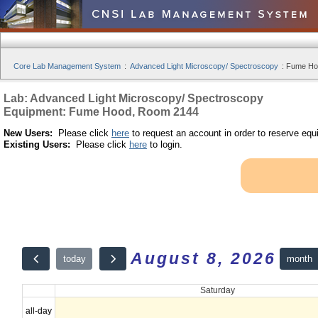
Core Lab Management System
:
Advanced Light Microscopy/ Spectroscopy
:
Fume Hoo
Lab: Advanced Light Microscopy/ Spectroscopy
Equipment: Fume Hood, Room 2144
New Users:
Please click
here
to request an account in order to reserve equ
Existing Users:
Please click
here
to login.
August 8, 2026
month
today
Saturday
all-day
12am