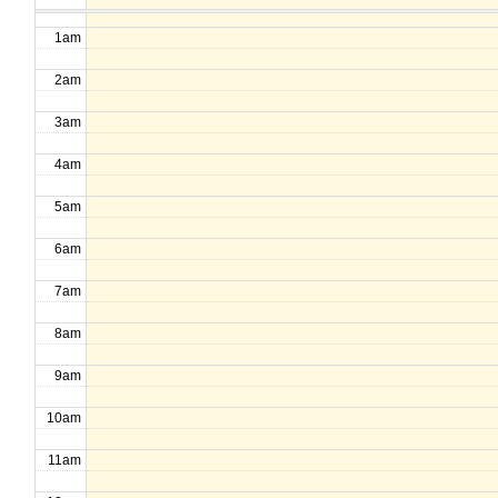
1am
2am
3am
4am
5am
6am
7am
8am
9am
10am
11am