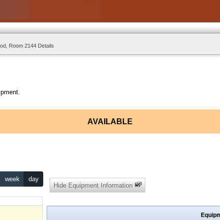
d, Room 2144 Details
ipment.
AVAILABLE
week
day
Hide Equipment Information
Equipm