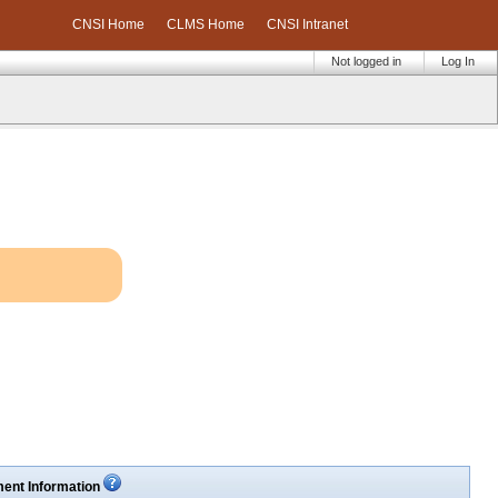
CNSI Home
CLMS Home
CNSI Intranet
Not logged in
Log In
ent Information