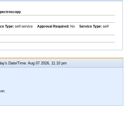
Spectroscopy
ice Type:
self-service
Approval Required:
No
Service Type:
self-
y's Date/Time: Aug 07 2026, 11:10 pm
ion.