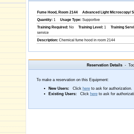
Fume Hood, Room 2144
Advanced Light Microscopy/ 
Quantity:
1
Usage Type:
Supportive
Training Required:
No
Training Level:
1
Training Serv
service
Description:
Chemical fume hood in room 2144
Reservation Details
- Toda
To make a reservation on this Equipment:
New Users:
Click
here
to ask for authorization.
Existing Users:
Click
here
to ask for authorizat