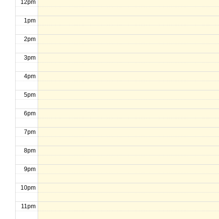
12pm
1pm
2pm
3pm
4pm
5pm
6pm
7pm
8pm
9pm
10pm
11pm