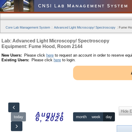
Core Lab Management System
:
Advanced Light Microscopy/ Spectroscopy
:
Fume Hoo
Lab: Advanced Light Microscopy/ Spectroscopy
Equipment: Fume Hood, Room 2144
New Users:
Please click
here
to request an account in order to reserve equ
Existing Users:
Please click
here
to login.
Hide 
August
today
month
week
day
6, 2026
12am