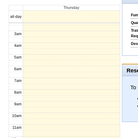
Thursday
1am
Fum
all-day
2am
Qua
Tra
3am
Req
Des
4am
5am
6am
Rese
7am
To
8am
9am
10am
11am