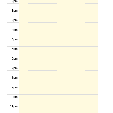
12pm
1pm
2pm
3pm
4pm
5pm
6pm
7pm
8pm
9pm
10pm
11pm