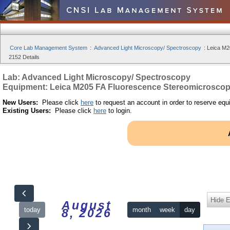
Core Lab Management System
:
Advanced Light Microscopy/ Spectroscopy
:
Leica M2
2152 Details
Lab: Advanced Light Microscopy/ Spectroscopy
Equipment: Leica M205 FA Fluorescence Stereomicrosco
New Users:
Please click
here
to request an account in order to reserve equ
Existing Users:
Please click
here
to login.
Hide 
August
today
month
week
day
8, 2026