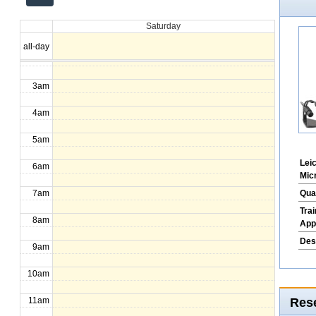
12am
Saturday
1am
all-day
2am
3am
4am
5am
Lei
6am
Mic
Qua
7am
Tra
8am
App
Des
9am
10am
Rese
11am