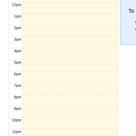
12pm
To
1pm
2pm
3pm
4pm
5pm
6pm
7pm
8pm
9pm
10pm
11pm