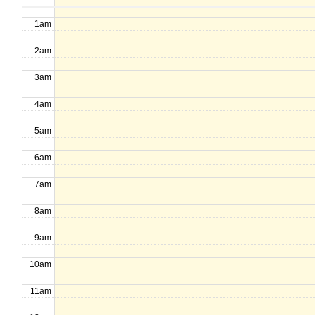
1am
2am
3am
4am
5am
6am
7am
8am
9am
10am
11am