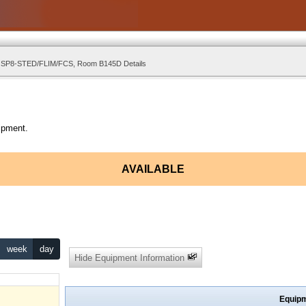
l SP8-STED/FLIM/FCS, Room B145D Details
ipment.
AVAILABLE
week
day
Hide Equipment Information
Equipm