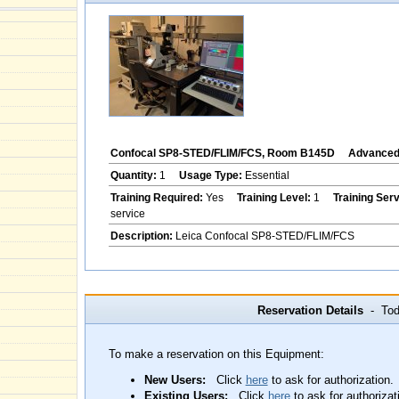
Confocal SP8-STED/FLIM/FCS, Room B145D
Advanced 
Quantity:
1
Usage Type:
Essential
Training Required:
Yes
Training Level:
1
Training Ser
service
Description:
Leica Confocal SP8-STED/FLIM/FCS
Reservation Details
- Toda
To make a reservation on this Equipment:
New Users:
Click
here
to ask for authorization.
Existing Users:
Click
here
to ask for authorizat