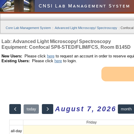
Core Lab Management System
:
Advanced Light Microscopy/ Spectroscopy
:
Confoca
Lab: Advanced Light Microscopy/ Spectroscopy
Equipment: Confocal SP8-STED/FLIM/FCS, Room B145D
New Users:
Please click
here
to request an account in order to reserve equ
Existing Users:
Please click
here
to login.
August 7, 2026
month
today
Friday
all-day
12am