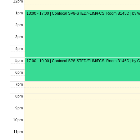
12pm
1pm
13:00 - 17:00 | Confocal SP8-STED/FLIM/FCS, Room B145D | by W
2pm
3pm
4pm
5pm
17:00 - 19:00 | Confocal SP8-STED/FLIM/FCS, Room B145D | by G
6pm
7pm
8pm
9pm
10pm
11pm