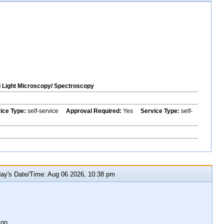
Light Microscopy/ Spectroscopy
vice Type:
self-service
Approval Required:
Yes
Service Type:
self-
y's Date/Time: Aug 06 2026, 10:38 pm
ion.