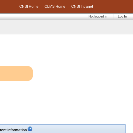
CNSI Home
CLMS Home
CNSI Intranet
Not logged in
Log In
ent Information