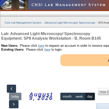
Core Lab Management System
:
Advanced Light Microscopy/ Spectroscopy
:
SP8 Anal
Lab: Advanced Light Microscopy/ Spectroscopy
Equipment: SP8 Analysis Workstation - B, Room B145
New Users:
Please click
here
to request an account in order to reserve equ
Existing Users:
Please click
here
to login.
Hide 
August
today
month
week
day
9, 2026
12am