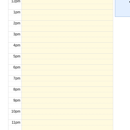
12pm
1pm
2pm
3pm
4pm
5pm
6pm
7pm
8pm
9pm
10pm
11pm