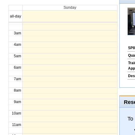
Sunday
1am
all-day
2am
3am
4am
SP8
Qua
5am
Tra
6am
App
Des
7am
8am
Rese
9am
10am
To
11am