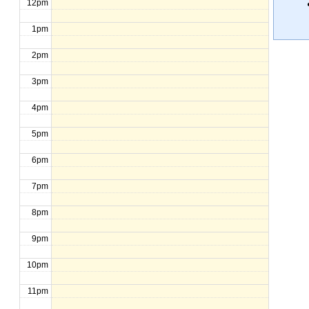
12pm
1pm
2pm
3pm
4pm
5pm
6pm
7pm
8pm
9pm
10pm
11pm