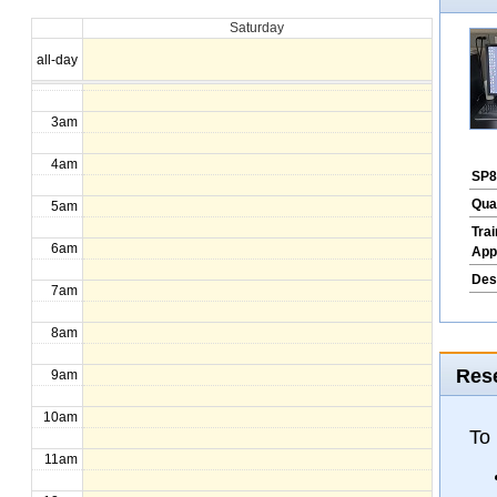
Saturday
1am
all-day
2am
3am
4am
SP8
Qua
5am
Tra
6am
App
Des
7am
8am
Rese
9am
10am
To
11am