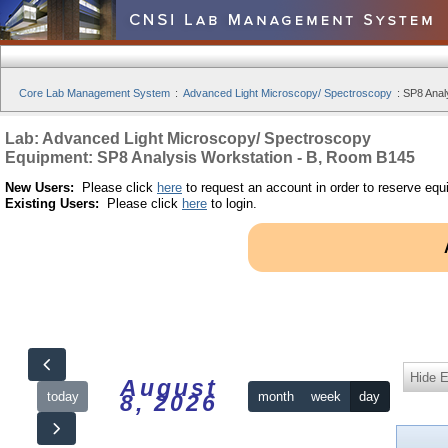
Core Lab Management System
:
Advanced Light Microscopy/ Spectroscopy
:
SP8 Anal
Lab: Advanced Light Microscopy/ Spectroscopy
Equipment: SP8 Analysis Workstation - B, Room B145
New Users:
Please click
here
to request an account in order to reserve equ
Existing Users:
Please click
here
to login.
Hide 
August
today
month
week
day
8, 2026
12am