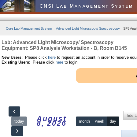
Core Lab Management System
:
Advanced Light Microscopy/ Spectroscopy
:
SP8 Anal
Lab: Advanced Light Microscopy/ Spectroscopy
Equipment: SP8 Analysis Workstation - B, Room B145
New Users:
Please click
here
to request an account in order to reserve equ
Existing Users:
Please click
here
to login.
Hide 
August
today
month
week
day
8, 2026
12am