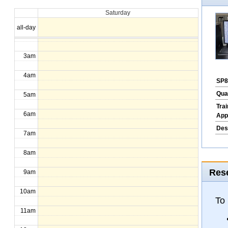
Saturday
1am
all-day
2am
3am
4am
SP8
Qua
5am
Tra
6am
App
Des
7am
8am
Rese
9am
10am
To
11am