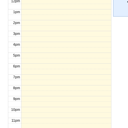
12pm
1pm
2pm
3pm
4pm
5pm
6pm
7pm
8pm
9pm
10pm
11pm