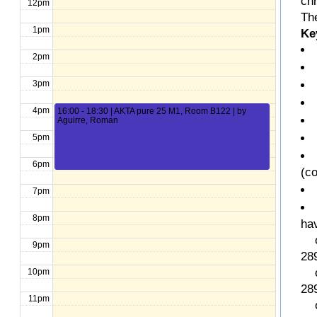
chr
12pm
The
1pm
Ke
2pm
3pm
4pm
16:00 - 18:30 | AKTA pure 25 M1, Room B122 | by
Aguirre, Roman
5pm
6pm
(c
7pm
8pm
ha
o 
9pm
28
o 
10pm
28
11pm
o 