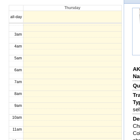
Thursday
1am
all-day
2am
3am
4am
5am
AK
6am
Na
7am
Qu
8am
Tr
Ty
9am
sel
10am
De
Ch
11am
Col