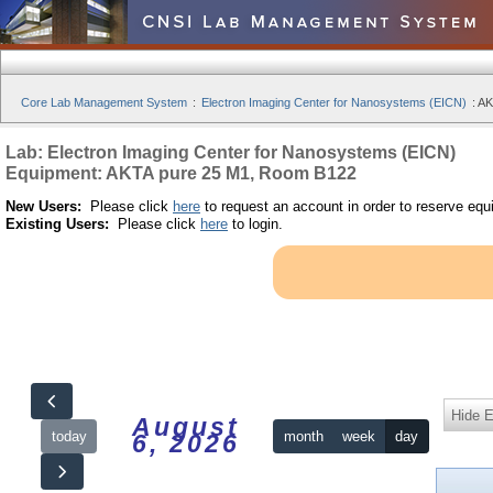
Core Lab Management System
:
Electron Imaging Center for Nanosystems (EICN)
:
AK
Lab: Electron Imaging Center for Nanosystems (EICN)
Equipment: AKTA pure 25 M1, Room B122
New Users:
Please click
here
to request an account in order to reserve equ
Existing Users:
Please click
here
to login.
Hide 
August
today
month
week
day
6, 2026
12am