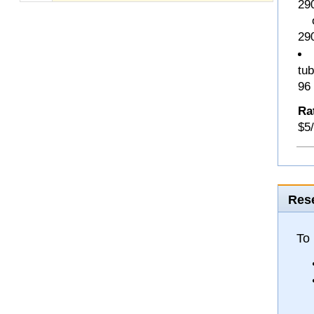
29
o 
29
tub
96
Ra
$5/
Rese
To